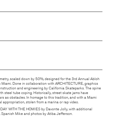
etry, scaled down by 50%, designed for the 3rd Annual Abloh
n Miami. Done in collaboration with
ARCHITECTURE
, graphics
nstruction and engineering by
California Skateparks
. The spine
h steel tube coping. Historically, street skate jams have
 as obstacles. In homage to this tradition, and with a Miami
l appropriation, stolen from a marina or rap video.
 DAY WITH THE HOMIES
by Davonte Jolly, with additional
& Spanish Mike and photos by Atiba Jefferson.