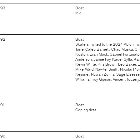
93
Boat
Ibid.
92
Boat
Skaters invited to the 2024 Abloh Inv
Torre, Caleb Barnett, Chad Muska, Chr
Koston, Evan Mock, Gabriel Fortunato,
Anderson, Jamie Foy, Kader Sylla, Ka
Kevin White, Kris Brown, Leo Baker, Li
Mike Ward, Na-Kel Smith, Nikolai Pio
Kessner, Rowan Zorilla, Sage Elsesser,
Williams, Troy Gipson, Vincent Touzery
91
Boat
Coping detail
90
Boat