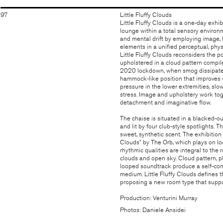
97
Little Fluffy Clouds
Little Fluffy Clouds is a one-day exh
lounge within a total sensory environme
and mental drift by employing image, b
elements in a unified perceptual, phy
Little Fluffy Clouds reconsiders the p
upholstered in a cloud pattern compil
2020 lockdown, when smog dissipated d
hammock-like position that improves ve
pressure in the lower extremities, slo
stress. Image and upholstery work tog
detachment and imaginative flow.
The chaise is situated in a blacked-o
and lit by four club-style spotlights. 
sweet, synthetic scent. The exhibition
Clouds” by The Orb, which plays on lo
rhythmic qualities are integral to the
clouds and open sky. Cloud pattern, pl
looped soundtrack produce a self-con
medium. Little Fluffy Clouds defines 
proposing a new room type that suppo
Production: Venturini Murray
Photos: Daniele Ansidei