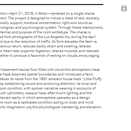
ibition—April 21, 2016, in Milan—centered on a single chaise
nt. The project is designed to induce a state of rest, recovery,
odily support, moisture concentration, light, and sound as
siological, and psychological system. Through these mechanisms,
otential and purpose of the room archetype. The chaise is
ed from photographs of the Los Angeles sky during the April
ue to the reduction of traffic. Its form elevates the feet—a
nous return, reduces bodily strain and swelling, relieves
ws heart rate, supports digestion, relaxes muscles, and reduces
ether to produce a facsimile of resting on clouds, encouraging
ut basement dance floor filled with cloud-like atmospheric haze
The haze dissolves spatial boundaries and introduces a faint,
 takes its name from the 1991 ambient house track “Little Fluffy
op, establishing sound and anchoring attention; its tonal and
 room condition, with spoken narrative weaving in accounts of
ush upholstery, opaque haze, after-hours lighting, and the
tained reality in which atmosphere operates as a design
the room as a calibrated condition acting on body and mind,
rts imagination, psycho-physiological wandering, and elevation.