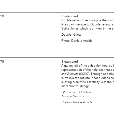
79
Skateboard
Double yellow lines navigate the visito
lines pay homage to
Double Yellow,
a
Spike Jonze, which is on view in the ex
Double Yellow
Photo: Daniele Ansidei
78
Skateboard
A gallery off of the exhibition hosts a
representation of the halpipes that a
and Biscuits
(2020). Through adaptive 
curtain, a teapot, etc—these videos ca
skating promotes. Plasticity is at the
metaphor for design.
Cheese and Crackers
Tea and Biscuits
Photo: Daniele Ansidei