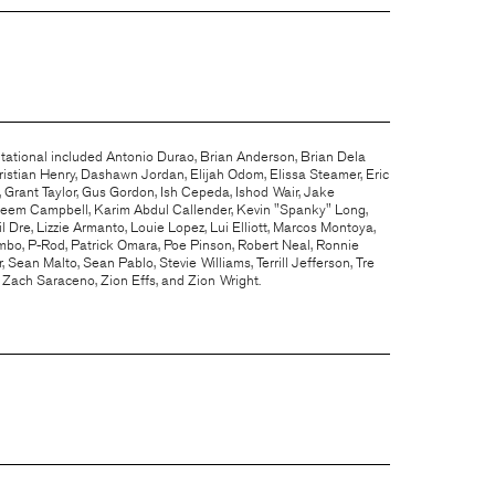
itational included Antonio Durao, Brian Anderson, Brian Dela
istian Henry, Dashawn Jordan, Elijah Odom, Elissa Steamer, Eric
 Grant Taylor, Gus Gordon, Ish Cepeda, Ishod Wair, Jake
reem Campbell, Karim Abdul Callender, Kevin "Spanky" Long,
l Dre, Lizzie Armanto, Louie Lopez, Lui Elliott, Marcos Montoya,
mbo, P-Rod, Patrick Omara, Poe Pinson, Robert Neal, Ronnie
 Sean Malto, Sean Pablo, Stevie Williams, Terrill Jefferson, Tre
, Zach Saraceno, Zion Effs, and Zion Wright.