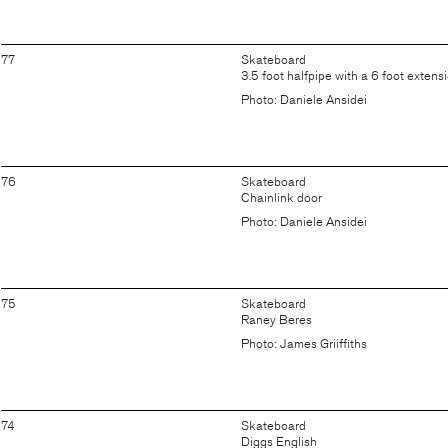
77
Skateboard
3.5 foot halfpipe with a 6 foot extens
Photo: Daniele Ansidei
76
Skateboard
Chainlink door
Photo: Daniele Ansidei
75
Skateboard
Raney Beres
Photo: James Griiffiths
74
Skateboard
Diggs English