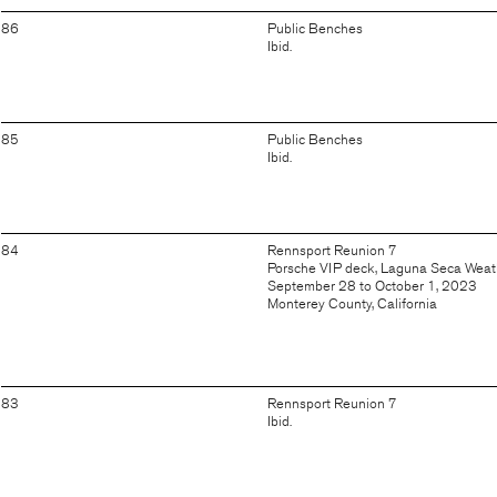
86
Public Benches
Ibid.
85
Public Benches
Ibid.
84
Rennsport Reunion 7
Porsche VIP deck, Laguna Seca Wea
September 28 to October 1, 2023
Monterey County, California
83
Rennsport Reunion 7
Ibid.