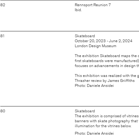
82
Rennsport Reunion 7
Ibid.
81
Skateboard
October 20, 2023 - June 2, 2024
London Design Museum
The exhibition Skateboard maps the de
first skateboards were manufactured) t
focuses on advancements in design th
This exhibition was realized with the
Thrasher review by James Griiffiths
Photo: Daniele Ansidei
80
Skateboard
The exhibition is comprised of vitrines
banners with skate photography that f
illumination for the vitrines below.
Photo: Daniele Ansidei