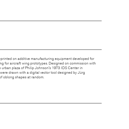
-printed on additive manufacturing equipment developed for
ing for aircraft wing prototypes. Designed on commission with
he urban plaza of Philip Johnson's 1973 IDS Center in
were drawn with a digital vector tool designed by
Jürg
of oblong shapes at random.