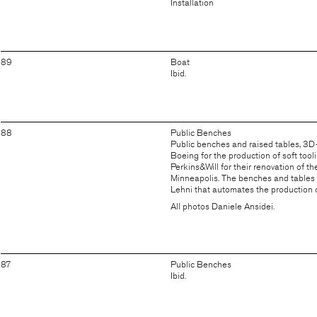
Installation
89
Boat
Ibid.
88
Public Benches
Public benches and raised tables, 3D
Boeing for the production of soft tool
Perkins&Will for their renovation of t
Minneapolis. The benches and tables 
Lehni
that automates the production 
All photos Daniele Ansidei.
87
Public Benches
Ibid.