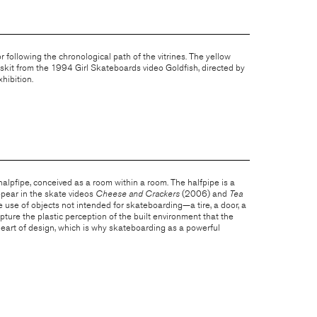
r following the chronological path of the vitrines. The yellow
 skit from the 1994 Girl Skateboards video Goldfish, directed by
hibition.
 halpfipe, conceived as a room within a room. The halfpipe is a
ppear in the skate videos
Cheese and Crackers
(2006) and
Tea
use of objects not intended for skateboarding—a tire, a door, a
pture the plastic perception of the built environment that the
 heart of design, which is why skateboarding as a powerful