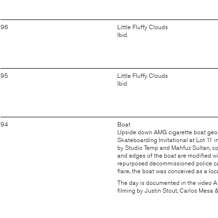
96
Little Fluffy Clouds
Ibid.
95
Little Fluffy Clouds
Ibid.
94
Boat
Upside down AMG cigarette boat geom
Skateboarding Invitational at Lot 11 i
by
Studio Temp
and Mahfuz Sultan, co
and edges of the boat are modified wit
repurposed decommissioned police cars
flare, the boat was conceived as a loca
The day is documented in the video
A
filming by Justin Stout, Carlos Mesa 