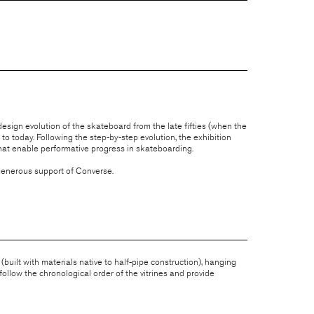
sign evolution of the skateboard from the late fifties (when the
o today. Following the step-by-step evolution, the exhibition
at enable performative progress in skateboarding.
 generous support of Converse.
 (built with materials native to half-pipe construction), hanging
ollow the chronological order of the vitrines and provide