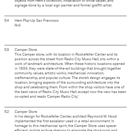
objects from Hem's collection, intsallation of white carpet, and
signage done by a local sign painter and former graffiti artist.
54
Hem Pop-Up San Francisco
Ibid.
53
Camper Store
This Camper store, with its location in Rockefeller Center and its
position across the street from Radio City Music Hall, sits within a
work of landmark architecture. When these historic locations opened
in 1933, they were state-of-the-art buildings that brought together
community values, artistic works, mechanical innovation,
craftsmanship, and popular culture. The store’s design engages its
location, bringing aspects of the surrounding architecture into the
shop and celebrating them. From within the shop visitors have one of
the best views of Radio City Music Hall, except now the view has been
co-opted and reads ‘Camper Radio City.’
52
Camper Store
In his design for Rockefeller Center, architect Raymond M. Hood
implemented the first escalator used in a retail environment. In
homage to this mechanical spirit, the Camper Store uses space-
efficient, mobile archive shelving to eliminate the stockroom and