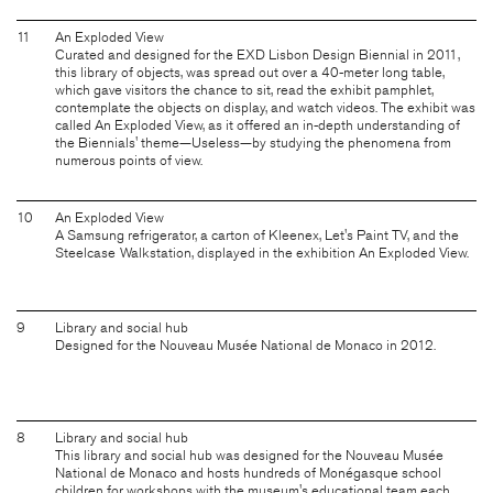
11
An Exploded View
Curated and designed for the EXD Lisbon Design Biennial in 2011,
this library of objects, was spread out over a 40-meter long table,
which gave visitors the chance to sit, read the exhibit pamphlet,
contemplate the objects on display, and watch videos. The exhibit was
called An Exploded View, as it offered an in-depth understanding of
the Biennials' theme—Useless—by studying the phenomena from
numerous points of view.
10
An Exploded View
A Samsung refrigerator, a carton of Kleenex, Let's Paint TV, and the
Steelcase Walkstation, displayed in the exhibition An Exploded View.
9
Library and social hub
Designed for the Nouveau Musée National de Monaco in 2012.
8
Library and social hub
This library and social hub was designed for the Nouveau Musée
National de Monaco and hosts hundreds of Monégasque school
children for workshops with the museum's educational team each