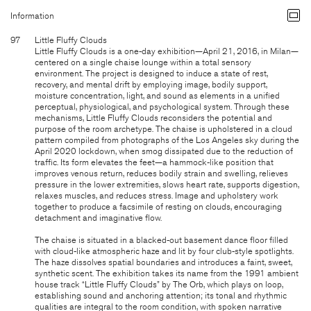
Information
97
Little Fluffy Clouds
Little Fluffy Clouds is a one-day exhibition—April 21, 2016, in Milan—
centered on a single chaise lounge within a total sensory
environment. The project is designed to induce a state of rest,
recovery, and mental drift by employing image, bodily support,
moisture concentration, light, and sound as elements in a unified
perceptual, physiological, and psychological system. Through these
mechanisms, Little Fluffy Clouds reconsiders the potential and
purpose of the room archetype. The chaise is upholstered in a cloud
pattern compiled from photographs of the Los Angeles sky during the
April 2020 lockdown, when smog dissipated due to the reduction of
traffic. Its form elevates the feet—a hammock-like position that
improves venous return, reduces bodily strain and swelling, relieves
pressure in the lower extremities, slows heart rate, supports digestion,
relaxes muscles, and reduces stress. Image and upholstery work
together to produce a facsimile of resting on clouds, encouraging
detachment and imaginative flow.
The chaise is situated in a blacked-out basement dance floor filled
with cloud-like atmospheric haze and lit by four club-style spotlights.
The haze dissolves spatial boundaries and introduces a faint, sweet,
synthetic scent. The exhibition takes its name from the 1991 ambient
house track “Little Fluffy Clouds” by The Orb, which plays on loop,
establishing sound and anchoring attention; its tonal and rhythmic
qualities are integral to the room condition, with spoken narrative