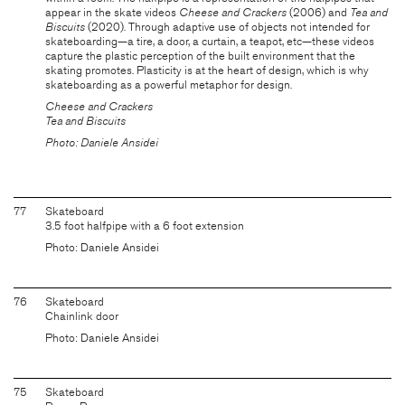
appear in the skate videos
Cheese and Crackers
(2006) and
Tea and
Biscuits
(2020). Through adaptive use of objects not intended for
skateboarding—a tire, a door, a curtain, a teapot, etc—these videos
capture the plastic perception of the built environment that the
skating promotes. Plasticity is at the heart of design, which is why
skateboarding as a powerful metaphor for design.
Cheese and Crackers
Tea and Biscuits
Photo: Daniele Ansidei
77
Skateboard
3.5 foot halfpipe with a 6 foot extension
Photo: Daniele Ansidei
76
Skateboard
Chainlink door
Photo: Daniele Ansidei
75
Skateboard