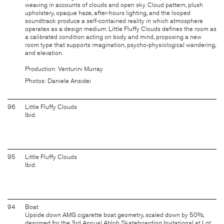
weaving in accounts of clouds and open sky. Cloud pattern, plush
upholstery, opaque haze, after-hours lighting, and the looped
soundtrack produce a self-contained reality in which atmosphere
operates as a design medium. Little Fluffy Clouds defines the room as
a calibrated condition acting on body and mind, proposing a new
room type that supports imagination, psycho-physiological wandering,
and elevation.
Production: Venturini Murray
Photos: Daniele Ansidei
96
Little Fluffy Clouds
Ibid.
95
Little Fluffy Clouds
Ibid.
94
Boat
Upside down AMG cigarette boat geometry, scaled down by 50%,
designed for the 3rd Annual Abloh Skateboarding Invitational at Lot