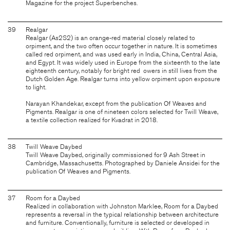
Magazine for the project Superbenches.
39
Realgar
Realgar (As2S2) is an orange-red material closely related to
orpiment, and the two often occur together in nature. It is sometimes
called red orpiment, and was used early in India, China, Central Asia,
and Egypt. It was widely used in Europe from the sixteenth to the late
eighteenth century, notably for bright red owers in still lives from the
Dutch Golden Age. Realgar turns into yellow orpiment upon exposure
to light.
Narayan Khandekar, except from the publication Of Weaves and
Pigments. Realgar is one of nineteen colors selected for Twill Weave,
a textile collection realized for Kvadrat in 2018.
38
Twill Weave Daybed
Twill Weave Daybed, originally commissioned for 9 Ash Street in
Cambridge, Massachusetts. Photographed by Daniele Ansidei for the
publication Of Weaves and Pigments.
37
Room for a Daybed
Realized in collaboration with Johnston Marklee, Room for a Daybed
represents a reversal in the typical relationship between architecture
and furniture. Conventionally, furniture is selected or developed in