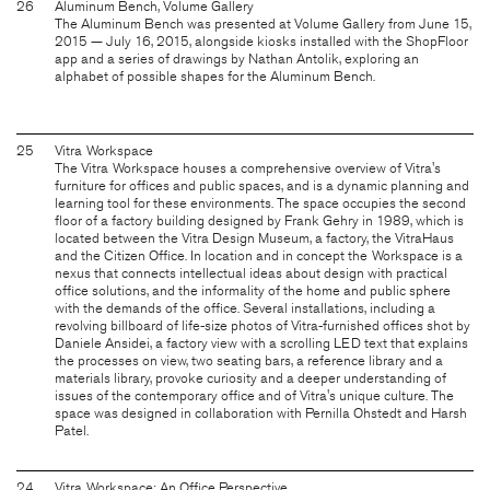
26
Aluminum Bench, Volume Gallery
The Aluminum Bench was presented at Volume Gallery from June 15,
2015 — July 16, 2015, alongside kiosks installed with the ShopFloor
app and a series of drawings by Nathan Antolik, exploring an
alphabet of possible shapes for the Aluminum Bench.
25
Vitra Workspace
The Vitra Workspace houses a comprehensive overview of Vitra's
furniture for offices and public spaces, and is a dynamic planning and
learning tool for these environments. The space occupies the second
floor of a factory building designed by Frank Gehry in 1989, which is
located between the Vitra Design Museum, a factory, the VitraHaus
and the Citizen Office. In location and in concept the Workspace is a
nexus that connects intellectual ideas about design with practical
office solutions, and the informality of the home and public sphere
with the demands of the office. Several installations, including a
revolving billboard of life-size photos of Vitra-furnished offices shot by
Daniele Ansidei, a factory view with a scrolling LED text that explains
the processes on view, two seating bars, a reference library and a
materials library, provoke curiosity and a deeper understanding of
issues of the contemporary office and of Vitra's unique culture. The
space was designed in collaboration with Pernilla Ohstedt and Harsh
Patel.
24
Vitra Workspace: An Office Perspective