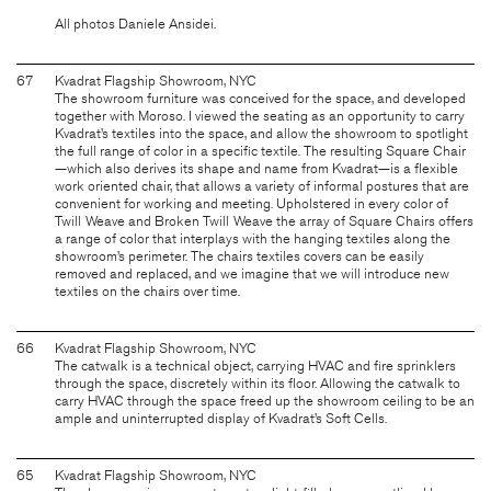
All photos Daniele Ansidei.
67
Kvadrat Flagship Showroom, NYC
The showroom furniture was conceived for the space, and developed
together with Moroso. I viewed the seating as an opportunity to carry
Kvadrat’s textiles into the space, and allow the showroom to spotlight
the full range of color in a specific textile. The resulting Square Chair
—which also derives its shape and name from Kvadrat—is a flexible
work oriented chair, that allows a variety of informal postures that are
convenient for working and meeting. Upholstered in every color of
Twill Weave and Broken Twill Weave the array of Square Chairs offers
a range of color that interplays with the hanging textiles along the
showroom’s perimeter. The chairs textiles covers can be easily
removed and replaced, and we imagine that we will introduce new
textiles on the chairs over time.
66
Kvadrat Flagship Showroom, NYC
The catwalk is a technical object, carrying HVAC and fire sprinklers
through the space, discretely within its floor. Allowing the catwalk to
carry HVAC through the space freed up the showroom ceiling to be an
ample and uninterrupted display of Kvadrat’s Soft Cells.
65
Kvadrat Flagship Showroom, NYC