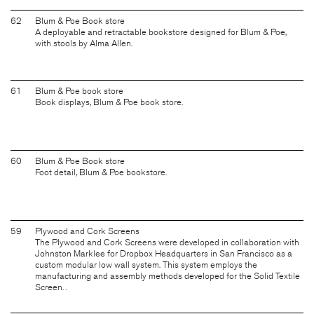
62
Blum & Poe Book store
A deployable and retractable bookstore designed for Blum & Poe,
with stools by Alma Allen.
61
Blum & Poe book store
Book displays, Blum & Poe book store.
60
Blum & Poe Book store
Foot detail, Blum & Poe bookstore.
59
Plywood and Cork Screens
The Plywood and Cork Screens were developed in collaboration with
Johnston Marklee for Dropbox Headquarters in San Francisco as a
custom modular low wall system. This system employs the
manufacturing and assembly methods developed for the Solid Textile
Screen. .