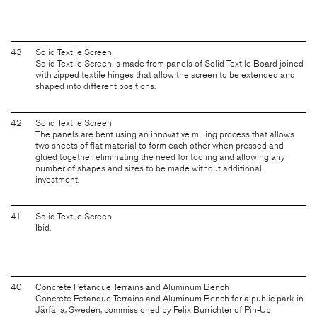
43
Solid Textile Screen
Solid Textile Screen is made from panels of Solid Textile Board joined
with zipped textile hinges that allow the screen to be extended and
shaped into different positions.
42
Solid Textile Screen
The panels are bent using an innovative milling process that allows
two sheets of flat material to form each other when pressed and
glued together, eliminating the need for tooling and allowing any
number of shapes and sizes to be made without additional
investment.
41
Solid Textile Screen
Ibid.
40
Concrete Petanque Terrains and Aluminum Bench
Concrete Petanque Terrains and Aluminum Bench for a public park in
Järfälla, Sweden, commissioned by Felix Burrichter of Pin-Up