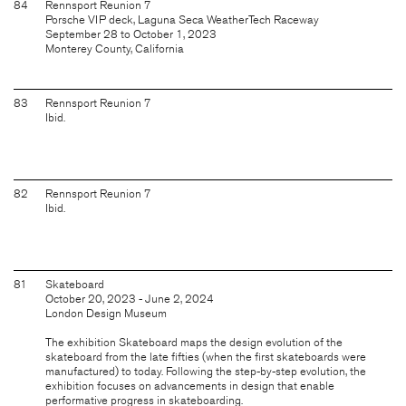
84
Rennsport Reunion 7
Porsche VIP deck, Laguna Seca WeatherTech Raceway
September 28 to October 1, 2023
Monterey County, California
83
Rennsport Reunion 7
Ibid.
82
Rennsport Reunion 7
Ibid.
81
Skateboard
October 20, 2023 - June 2, 2024
London Design Museum
The exhibition Skateboard maps the design evolution of the
skateboard from the late fifties (when the first skateboards were
manufactured) to today. Following the step-by-step evolution, the
exhibition focuses on advancements in design that enable
performative progress in skateboarding.