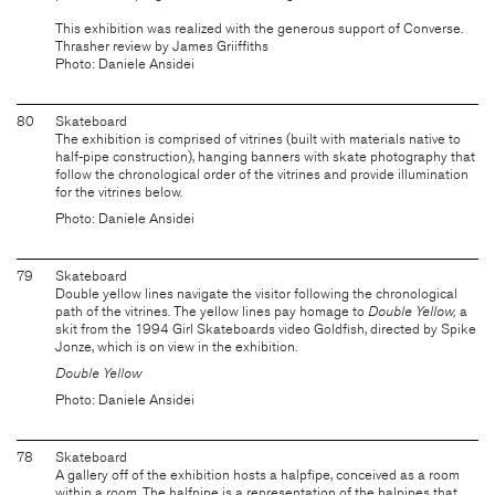
This exhibition was realized with the generous support of Converse.
Thrasher review by James Griiffiths
Photo: Daniele Ansidei
80
Skateboard
The exhibition is comprised of vitrines (built with materials native to
half-pipe construction), hanging banners with skate photography that
follow the chronological order of the vitrines and provide illumination
for the vitrines below.
Photo: Daniele Ansidei
79
Skateboard
Double yellow lines navigate the visitor following the chronological
path of the vitrines. The yellow lines pay homage to
Double Yellow,
a
skit from the 1994 Girl Skateboards video Goldfish, directed by Spike
Jonze, which is on view in the exhibition.
Double Yellow
Photo: Daniele Ansidei
78
Skateboard
A gallery off of the exhibition hosts a halpfipe, conceived as a room
within a room. The halfpipe is a representation of the halpipes that