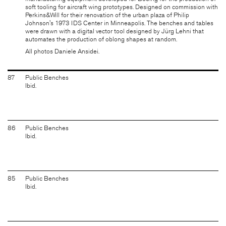
soft tooling for aircraft wing prototypes. Designed on commission with
Perkins&Will for their renovation of the urban plaza of Philip
Johnson's 1973 IDS Center in Minneapolis. The benches and tables
were drawn with a digital vector tool designed by
Jürg Lehni
that
automates the production of oblong shapes at random.
All photos Daniele Ansidei.
87
Public Benches
Ibid.
86
Public Benches
Ibid.
85
Public Benches
Ibid.