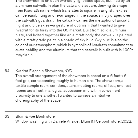
The showroom is an open two-story light-filled space, outlined by an
aluminum catwalk. In plan the catwalk is square, deriving its shape
from Kvadrat’s name, which translates to square in English. Textiles
can be easily hung and re-arranged in the space, simply draped over
the catwalk’s guardrail. The catwalk carries the metaphor of aircraft,
flight and blue skies—a gesture of optimism that I wanted to give
Kvadrat for its foray into the US market. Built from solid aluminum
plate, and bolted together like an aircraft body, the catwalk is painted
with aircraft grade paint in a shade of sky blue. Sky blue is also the
color of our atmosphere, which is symbolic of Kvadrat’s commitment to
sustainability, and the aluminum that the catwalk is built with is 100%
recyclable.
64
Kvadrat Flagship Showroom, NYC
The overall arrangement of the showroom is based on a 6 foot x 6
foot grid, corresponding roughly to human size. The showroom, a
textile sample room, corridors, stairs, meeting rooms, offices, and rest
rooms are all set in a logical succession and within convenient
proximity to one another. I wanted to achieve an intuitive
choreography of the space.
63
Blum & Poe Book store
Window washing with Daniele Ansidei, Blum & Poe book store, 2022.