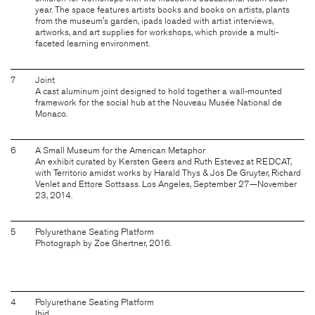
year. The space features artists books and books on artists, plants
from the museum's garden, ipads loaded with artist interviews,
artworks, and art supplies for workshops, which provide a multi-
faceted learning environment.
7
Joint
A cast aluminum joint designed to hold together a wall-mounted
framework for the social hub at the Nouveau Musée National de
Monaco.
6
A Small Museum for the American Metaphor
An exhibit curated by Kersten Geers and Ruth Estevez at REDCAT,
with Territorio amidst works by Harald Thys & Jos De Gruyter, Richard
Venlet and Ettore Sottsass. Los Angeles, September 27—November
23, 2014.
5
Polyurethane Seating Platform
Photograph by Zoe Ghertner, 2016.
4
Polyurethane Seating Platform
Ibid.