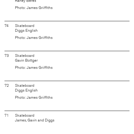
Raney Beres
Photo: James Griiffiths
74
Skateboard
Diggs English
Photo: James Griiffiths
73
Skateboard
Gavin Bottger
Photo: James Griiffiths
72
Skateboard
Diggs English
Photo: James Griiffiths
71
Skateboard
James, Gavin and Diggs