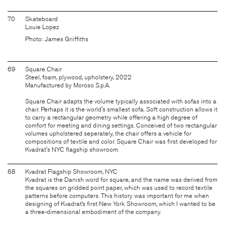
70
Skateboard
Louie Lopez
Photo: James Griiffiths
69
Square Chair
Steel, foam, plywood, upholstery, 2022
Manufactured by Moroso S.p.A.
Square Chair adapts the volume typically associated with sofas into a
chair. Perhaps it is the world's smallest sofa. Soft construction allows it
to carry a rectangular geometry while offering a high degree of
comfort for meeting and dining settings. Conceived of two rectangular
volumes upholstered seperately, the chair offers a vehicle for
compositions of textile and color. Square Chair was first developed for
Kvadrat's NYC flagship showroom.
68
Kvadrat Flagship Showroom, NYC
Kvadrat is the Danish word for square, and the name was derived from
the squares on gridded point paper, which was used to record textile
patterns before computers. This history was important for me when
designing of Kvadrat’s first New York Showroom, which I wanted to be
a three-dimensional embodiment of the company.