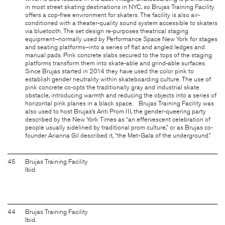
in most street skating destinations in NYC, so Brujas Training Facility
offers a cop-free environment for skaters. The facility is also air-
conditioned with a theater-quality sound system accessible to skaters
via bluetooth. The set design re-purposes theatrical staging
equipment–normally used by Performance Space New York for stages
and seating platforms–into a series of flat and angled ledges and
manual pads. Pink concrete slabs secured to the tops of the staging
platforms transform them into skate-able and grind-able surfaces.
Since Brujas started in 2014 they have used the color pink to
establish gender neutrality within skateboarding culture. The use of
pink concrete co-opts the traditionally gray and industrial skate
obstacle, introducing warmth and reducing the objects into a series of
horizontal pink planes in a black space. Brujas Training Facility was
also used to host Brujas’s Anti Prom III, the gender-queering party
described by the New York Times as “an effervescent celebration of
people usually sidelined by traditional prom culture,” or as Brujas co-
founder Arianna Gil described it, “the Met-Gala of the underground.”
45
Brujas Training Facility
Ibid.
44
Brujas Training Facility
Ibid.