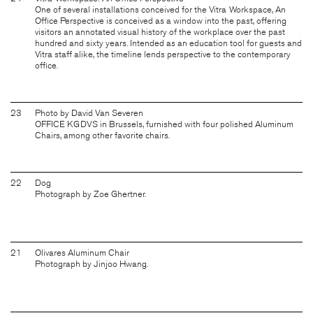
One of several installations conceived for the Vitra Workspace, An
Office Perspective is conceived as a window into the past, offering
visitors an annotated visual history of the workplace over the past
hundred and sixty years. Intended as an education tool for guests and
Vitra staff alike, the timeline lends perspective to the contemporary
office.
23
Photo by David Van Severen
OFFICE KGDVS in Brussels, furnished with four polished Aluminum
Chairs, among other favorite chairs.
22
Dog
Photograph by Zoe Ghertner.
21
Olivares Aluminum Chair
Photograph by Jinjoo Hwang.