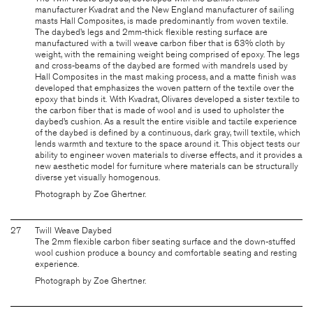
manufacturer Kvadrat and the New England manufacturer of sailing
masts Hall Composites, is made predominantly from woven textile.
The daybed’s legs and 2mm-thick flexible resting surface are
manufactured with a twill weave carbon fiber that is 63% cloth by
weight, with the remaining weight being comprised of epoxy. The legs
and cross-beams of the daybed are formed with mandrels used by
Hall Composites in the mast making process, and a matte finish was
developed that emphasizes the woven pattern of the textile over the
epoxy that binds it. With Kvadrat, Olivares developed a sister textile to
the carbon fiber that is made of wool and is used to upholster the
daybed’s cushion. As a result the entire visible and tactile experience
of the daybed is defined by a continuous, dark gray, twill textile, which
lends warmth and texture to the space around it. This object tests our
ability to engineer woven materials to diverse effects, and it provides a
new aesthetic model for furniture where materials can be structurally
diverse yet visually homogenous.
Photograph by Zoe Ghertner.
27
Twill Weave Daybed
The 2mm flexible carbon fiber seating surface and the down-stuffed
wool cushion produce a bouncy and comfortable seating and resting
experience.
Photograph by Zoe Ghertner.