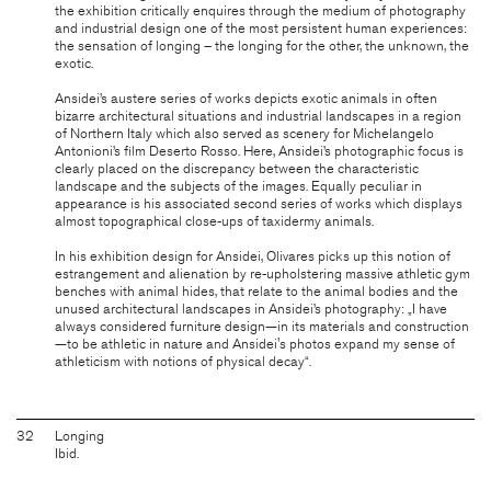
the exhibition critically enquires through the medium of photography
and industrial design one of the most persistent human experiences:
the sensation of longing – the longing for the other, the unknown, the
exotic.
Ansidei’s austere series of works depicts exotic animals in often
bizarre architectural situations and industrial landscapes in a region
of Northern Italy which also served as scenery for Michelangelo
Antonioni’s film Deserto Rosso. Here, Ansidei’s photographic focus is
clearly placed on the discrepancy between the characteristic
landscape and the subjects of the images. Equally peculiar in
appearance is his associated second series of works which displays
almost topographical close-ups of taxidermy animals.
In his exhibition design for Ansidei, Olivares picks up this notion of
estrangement and alienation by re-upholstering massive athletic gym
benches with animal hides, that relate to the animal bodies and the
unused architectural landscapes in Ansidei’s photography: „I have
always considered furniture design—in its materials and construction
—to be athletic in nature and Ansidei's photos expand my sense of
athleticism with notions of physical decay“.
32
Longing
Ibid.