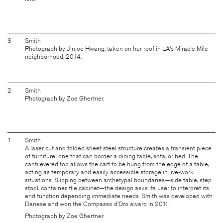
3
Smith
Photograph by Jinjoo Hwang, taken on her roof in LA's Miracle Mile
neighborhood, 2014.
2
Smith
Photograph by Zoe Ghertner.
1
Smith
A laser cut and folded sheet steel structure creates a transient piece
of furniture; one that can border a dining table, sofa, or bed. The
cantilevered top allows the cart to be hung from the edge of a table,
acting as temporary and easily accessible storage in live-work
situations. Slipping between archetypal boundaries—side table, step
stool, container, file cabinet—the design asks its user to interpret its
end function depending immediate needs. Smith was developed with
Danese and won the Compasso d'Oro award in 2011.
Photograph by Zoe Ghertner.