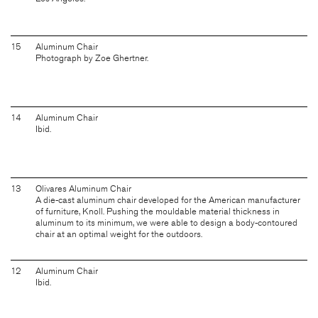
15
Aluminum Chair
Photograph by Zoe Ghertner.
14
Aluminum Chair
Ibid.
13
Olivares Aluminum Chair
A die-cast aluminum chair developed for the American manufacturer
of furniture, Knoll. Pushing the mouldable material thickness in
aluminum to its minimum, we were able to design a body-contoured
chair at an optimal weight for the outdoors.
12
Aluminum Chair
Ibid.