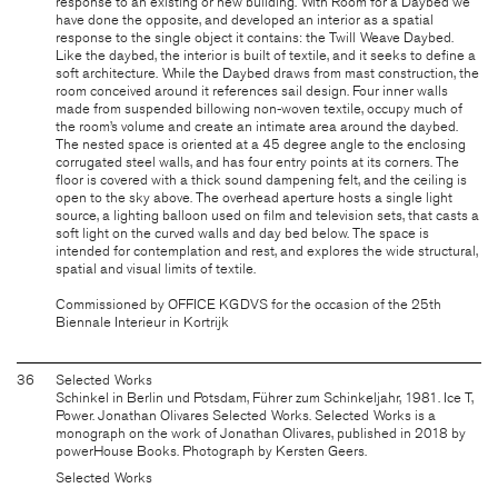
response to an existing or new building. With Room for a Daybed we
have done the opposite, and developed an interior as a spatial
response to the single object it contains: the Twill Weave Daybed.
Like the daybed, the interior is built of textile, and it seeks to define a
soft architecture. While the Daybed draws from mast construction, the
room conceived around it references sail design. Four inner walls
made from suspended billowing non-woven textile, occupy much of
the room’s volume and create an intimate area around the daybed.
The nested space is oriented at a 45 degree angle to the enclosing
corrugated steel walls, and has four entry points at its corners. The
floor is covered with a thick sound dampening felt, and the ceiling is
open to the sky above. The overhead aperture hosts a single light
source, a lighting balloon used on film and television sets, that casts a
soft light on the curved walls and day bed below. The space is
intended for contemplation and rest, and explores the wide structural,
spatial and visual limits of textile.
Commissioned by OFFICE KGDVS for the occasion of the 25th
Biennale Interieur in Kortrijk
36
Selected Works
Schinkel in Berlin und Potsdam, Führer zum Schinkeljahr, 1981. Ice T,
Power. Jonathan Olivares Selected Works. Selected Works is a
monograph on the work of Jonathan Olivares, published in 2018 by
powerHouse Books. Photograph by Kersten Geers.
Selected Works