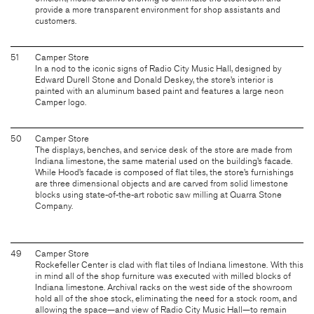
provide a more transparent environment for shop assistants and
customers.
51
Camper Store
In a nod to the iconic signs of Radio City Music Hall, designed by
Edward Durell Stone and Donald Deskey, the store’s interior is
painted with an aluminum based paint and features a large neon
Camper logo.
50
Camper Store
The displays, benches, and service desk of the store are made from
Indiana limestone, the same material used on the building’s facade.
While Hood’s facade is composed of flat tiles, the store’s furnishings
are three dimensional objects and are carved from solid limestone
blocks using state-of-the-art robotic saw milling at Quarra Stone
Company.
49
Camper Store
Rockefeller Center is clad with flat tiles of Indiana limestone. With this
in mind all of the shop furniture was executed with milled blocks of
Indiana limestone. Archival racks on the west side of the showroom
hold all of the shoe stock, eliminating the need for a stock room, and
allowing the space—and view of Radio City Music Hall—to remain