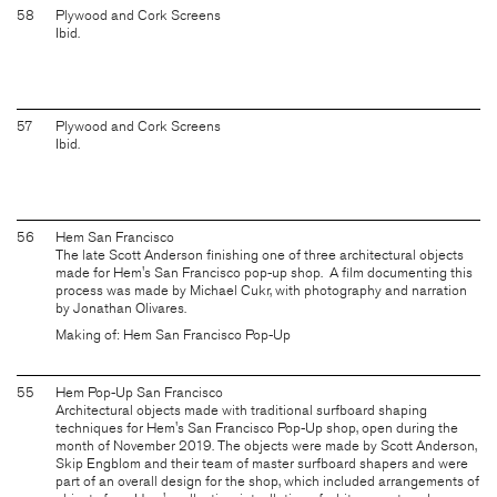
58
Plywood and Cork Screens
Ibid.
57
Plywood and Cork Screens
Ibid.
56
Hem San Francisco
The late Scott Anderson finishing one of three architectural objects
made for Hem's San Francisco pop-up shop. A film documenting this
process was made by Michael Cukr, with photography and narration
by Jonathan Olivares.
Making of: Hem San Francisco Pop-Up
55
Hem Pop-Up San Francisco
Architectural objects made with traditional surfboard shaping
techniques for Hem's San Francisco Pop-Up shop, open during the
month of November 2019. The objects were made by Scott Anderson,
Skip Engblom and their team of master surfboard shapers and were
part of an overall design for the shop, which included arrangements of