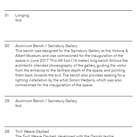
31
Longing
Ibid.
30
Aluminum Bench / Sainsbury Gallery
This bench was designed for the Sainsbury Gallery at the Victoria &
Albert Museum, and was comissioned for the inauguration of the
space in June 2017. This 46 foot (14 meter) long bench follows the
architect's intended choreography of the gallery, guiding the visitor
from the entrance to the farthest depth of the space, and pointing
them back towards the exit. The bench also provides seating for a
lighting installation by the artist Simon Hedjens, which was also
comissioned for the inauguration of the space.
29
Aluminum Bench / Sainsbury Gallery
Ibid.
28
Twill Weave Daybed
The Twill Weave Daybed, developed with the Danish textile