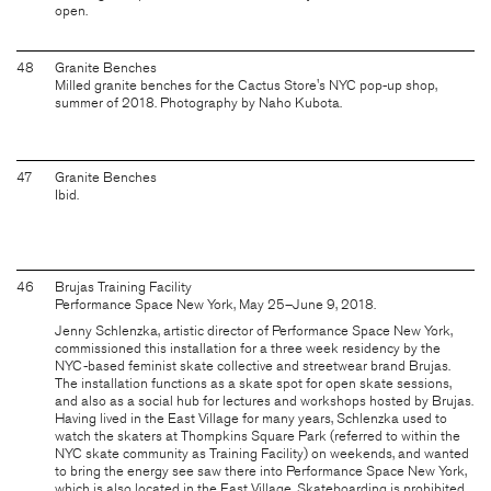
open.
48
Granite Benches
Milled granite benches for the Cactus Store's NYC pop-up shop,
summer of 2018. Photography by Naho Kubota.
47
Granite Benches
Ibid.
46
Brujas Training Facility
Performance Space New York, May 25–June 9, 2018.
Jenny Schlenzka, artistic director of Performance Space New York,
commissioned this installation for a three week residency by the
NYC-based feminist skate collective and streetwear brand Brujas.
The installation functions as a skate spot for open skate sessions,
and also as a social hub for lectures and workshops hosted by Brujas.
Having lived in the East Village for many years, Schlenzka used to
watch the skaters at Thompkins Square Park (referred to within the
NYC skate community as Training Facility) on weekends, and wanted
to bring the energy see saw there into Performance Space New York,
which is also located in the East Village. Skateboarding is prohibited