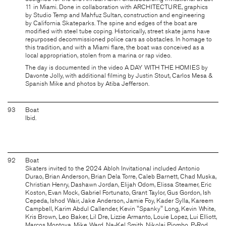
11 in Miami. Done in collaboration with
ARCHITECTURE
, graphics
by
Studio Temp
and Mahfuz Sultan, construction and engineering
by
California Skateparks
. The spine and edges of the boat are
modified with steel tube coping. Historically, street skate jams have
repurposed decommissioned police cars as obstacles. In homage to
this tradition, and with a Miami flare, the boat was conceived as a
local appropriation, stolen from a marina or rap video.
The day is documented in the video
A DAY WITH THE HOMIES
by
Davonte Jolly, with additional filming by Justin Stout, Carlos Mesa &
Spanish Mike and photos by Atiba Jefferson.
93
Boat
Ibid.
92
Boat
Skaters invited to the 2024 Abloh Invitational included Antonio
Durao, Brian Anderson, Brian Dela Torre, Caleb Barnett, Chad Muska,
Christian Henry, Dashawn Jordan, Elijah Odom, Elissa Steamer, Eric
Koston, Evan Mock, Gabriel Fortunato, Grant Taylor, Gus Gordon, Ish
Cepeda, Ishod Wair, Jake Anderson, Jamie Foy, Kader Sylla, Kareem
Campbell, Karim Abdul Callender, Kevin "Spanky" Long, Kevin White,
Kris Brown, Leo Baker, Lil Dre, Lizzie Armanto, Louie Lopez, Lui Elliott,
Marcos Montoya, Mike Ward, Na-Kel Smith, Nikolai Piombo, P-Rod,