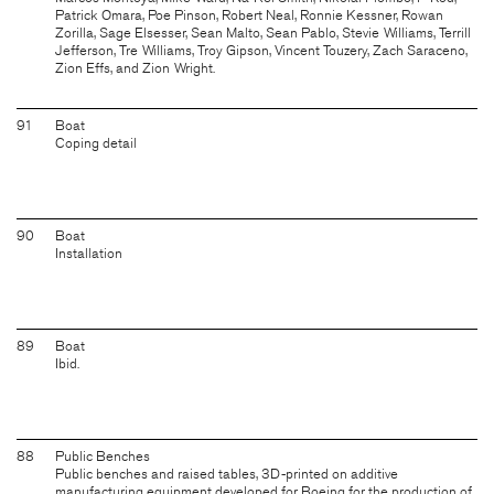
Patrick Omara, Poe Pinson, Robert Neal, Ronnie Kessner, Rowan
Zorilla, Sage Elsesser, Sean Malto, Sean Pablo, Stevie Williams, Terrill
Jefferson, Tre Williams, Troy Gipson, Vincent Touzery, Zach Saraceno,
Zion Effs, and Zion Wright.
91
Boat
Coping detail
90
Boat
Installation
89
Boat
Ibid.
88
Public Benches
Public benches and raised tables, 3D-printed on additive
manufacturing equipment developed for Boeing for the production of