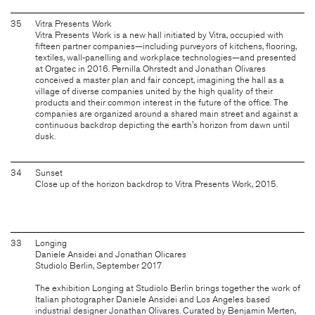
35
Vitra Presents Work
Vitra Presents Work is a new hall initiated by Vitra, occupied with
fifteen partner companies—including purveyors of kitchens, flooring,
textiles, wall-panelling and workplace technologies—and presented
at Orgatec in 2016. Pernilla Ohrstedt and Jonathan Olivares
conceived a master plan and fair concept, imagining the hall as a
village of diverse companies united by the high quality of their
products and their common interest in the future of the office. The
companies are organized around a shared main street and against a
continuous backdrop depicting the earth's horizon from dawn until
dusk.
34
Sunset
Close up of the horizon backdrop to Vitra Presents Work, 2015.
33
Longing
Daniele Ansidei and Jonathan Olicares
Studiolo Berlin, September 2017
The exhibition Longing at Studiolo Berlin brings together the work of
Italian photographer Daniele Ansidei and Los Angeles based
industrial designer Jonathan Olivares. Curated by Benjamin Merten,