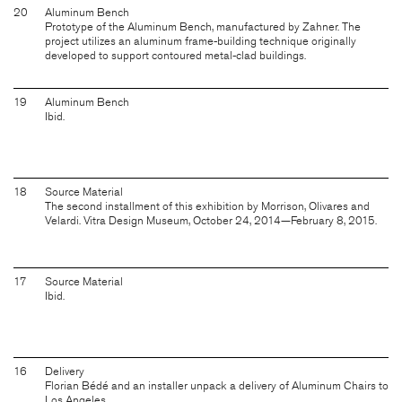
20
Aluminum Bench
Prototype of the Aluminum Bench, manufactured by Zahner. The
project utilizes an aluminum frame-building technique originally
developed to support contoured metal-clad buildings.
19
Aluminum Bench
Ibid.
18
Source Material
The second installment of this exhibition by Morrison, Olivares and
Velardi. Vitra Design Museum, October 24, 2014—February 8, 2015.
17
Source Material
Ibid.
16
Delivery
Florian Bédé and an installer unpack a delivery of Aluminum Chairs to
Los Angeles.