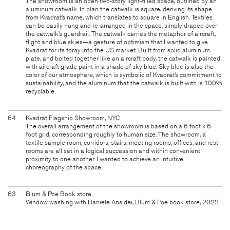
The showroom is an open two-story light-filled space, outlined by an
aluminum catwalk. In plan the catwalk is square, deriving its shape
from Kvadrat’s name, which translates to square in English. Textiles
can be easily hung and re-arranged in the space, simply draped over
the catwalk’s guardrail. The catwalk carries the metaphor of aircraft,
flight and blue skies—a gesture of optimism that I wanted to give
Kvadrat for its foray into the US market. Built from solid aluminum
plate, and bolted together like an aircraft body, the catwalk is painted
with aircraft grade paint in a shade of sky blue. Sky blue is also the
color of our atmosphere, which is symbolic of Kvadrat’s commitment to
sustainability, and the aluminum that the catwalk is built with is 100%
recyclable.
64
Kvadrat Flagship Showroom, NYC
The overall arrangement of the showroom is based on a 6 foot x 6
foot grid, corresponding roughly to human size. The showroom, a
textile sample room, corridors, stairs, meeting rooms, offices, and rest
rooms are all set in a logical succession and within convenient
proximity to one another. I wanted to achieve an intuitive
choreography of the space.
63
Blum & Poe Book store
Window washing with Daniele Ansidei, Blum & Poe book store, 2022.