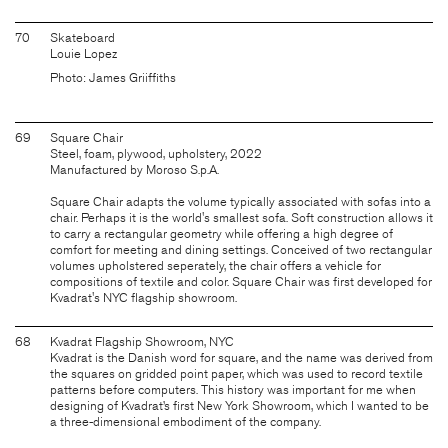
70
Skateboard
Louie Lopez
Photo: James Griiffiths
69
Square Chair
Steel, foam, plywood, upholstery, 2022
Manufactured by Moroso S.p.A.
Square Chair adapts the volume typically associated with sofas into a
chair. Perhaps it is the world's smallest sofa. Soft construction allows it
to carry a rectangular geometry while offering a high degree of
comfort for meeting and dining settings. Conceived of two rectangular
volumes upholstered seperately, the chair offers a vehicle for
compositions of textile and color. Square Chair was first developed for
Kvadrat's NYC flagship showroom.
68
Kvadrat Flagship Showroom, NYC
Kvadrat is the Danish word for square, and the name was derived from
the squares on gridded point paper, which was used to record textile
patterns before computers. This history was important for me when
designing of Kvadrat’s first New York Showroom, which I wanted to be
a three-dimensional embodiment of the company.