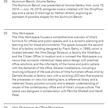
26
Aluminum Bench, Volume Gallery
The Aluminum Bench was presented at Volume Gallery from June 15,
2015 — July 16, 2015, alongside kiosks installed with the ShopFloor
app and a series of drawings by Nathan Antolik, exploring an
alphabet of possible shapes for the Aluminum Bench.
25
Vitra Workspace
The Vitra Workspace houses a comprehensive overview of Vitra's
furniture for offices and public spaces, and is a dynamic planning and
learning tool for these environments. The space occupies the second
floor of a factory building designed by Frank Gehry in 1989, which is
located between the Vitra Design Museum, a factory, the VitraHaus
and the Citizen Office. In location and in concept the Workspace is a
nexus that connects intellectual ideas about design with practical
office solutions, and the informality of the home and public sphere
with the demands of the office. Several installations, including a
revolving billboard of life-size photos of Vitra-furnished offices shot by
Daniele Ansidei, a factory view with a scrolling LED text that explains
the processes on view, two seating bars, a reference library and a
materials library, provoke curiosity and a deeper understanding of
issues of the contemporary office and of Vitra's unique culture. The
space was designed in collaboration with Pernilla Ohstedt and Harsh
Patel.
24
Vitra Workspace: An Office Perspective