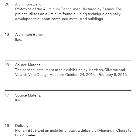
20
Aluminum Bench
Prototype of the Aluminum Bench, manufactured by Zahner. The
project utilizes an aluminum frame-building technique originally
developed to support contoured metal-clad buildings.
19
Aluminum Bench
Ibid.
18
Source Material
The second installment of this exhibition by Morrison, Olivares and
Velardi. Vitra Design Museum, October 24, 2014—February 8, 2015.
17
Source Material
Ibid.
16
Delivery
Florian Bédé and an installer unpack a delivery of Aluminum Chairs to
Los Angeles.