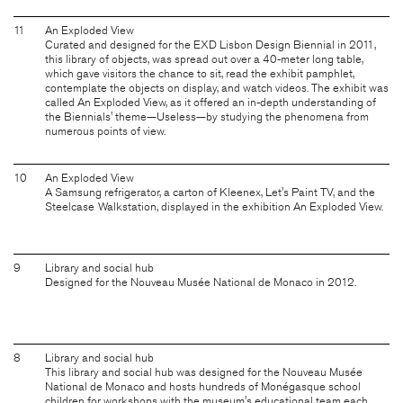
11
An Exploded View
Curated and designed for the EXD Lisbon Design Biennial in 2011,
this library of objects, was spread out over a 40-meter long table,
which gave visitors the chance to sit, read the exhibit pamphlet,
contemplate the objects on display, and watch videos. The exhibit was
called An Exploded View, as it offered an in-depth understanding of
the Biennials' theme—Useless—by studying the phenomena from
numerous points of view.
10
An Exploded View
A Samsung refrigerator, a carton of Kleenex, Let's Paint TV, and the
Steelcase Walkstation, displayed in the exhibition An Exploded View.
9
Library and social hub
Designed for the Nouveau Musée National de Monaco in 2012.
8
Library and social hub
This library and social hub was designed for the Nouveau Musée
National de Monaco and hosts hundreds of Monégasque school
children for workshops with the museum's educational team each