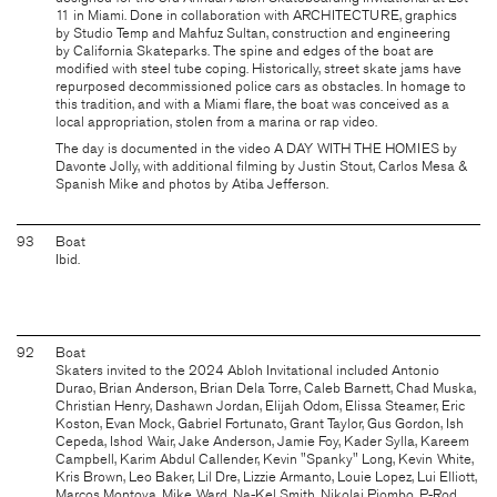
11 in Miami. Done in collaboration with
ARCHITECTURE
, graphics
by
Studio Temp
and Mahfuz Sultan, construction and engineering
by
California Skateparks
. The spine and edges of the boat are
modified with steel tube coping. Historically, street skate jams have
repurposed decommissioned police cars as obstacles. In homage to
this tradition, and with a Miami flare, the boat was conceived as a
local appropriation, stolen from a marina or rap video.
The day is documented in the video
A DAY WITH THE HOMIES
by
Davonte Jolly, with additional filming by Justin Stout, Carlos Mesa &
Spanish Mike and photos by Atiba Jefferson.
93
Boat
Ibid.
92
Boat
Skaters invited to the 2024 Abloh Invitational included Antonio
Durao, Brian Anderson, Brian Dela Torre, Caleb Barnett, Chad Muska,
Christian Henry, Dashawn Jordan, Elijah Odom, Elissa Steamer, Eric
Koston, Evan Mock, Gabriel Fortunato, Grant Taylor, Gus Gordon, Ish
Cepeda, Ishod Wair, Jake Anderson, Jamie Foy, Kader Sylla, Kareem
Campbell, Karim Abdul Callender, Kevin "Spanky" Long, Kevin White,
Kris Brown, Leo Baker, Lil Dre, Lizzie Armanto, Louie Lopez, Lui Elliott,
Marcos Montoya, Mike Ward, Na-Kel Smith, Nikolai Piombo, P-Rod,