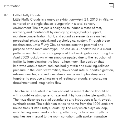
Information
97
Little Fluffy Clouds
Little Fluffy Clouds is a one-day exhibition—April 21, 2016, in Milan—
centered on a single chaise lounge within a total sensory
environment. The project is designed to induce a state of rest,
recovery, and mental drift by employing image, bodily support,
moisture concentration, light, and sound as elements in a unified
perceptual, physiological, and psychological system. Through these
mechanisms, Little Fluffy Clouds reconsiders the potential and
purpose of the room archetype. The chaise is upholstered in a cloud
pattern compiled from photographs of the Los Angeles sky during the
April 2020 lockdown, when smog dissipated due to the reduction of
traffic. Its form elevates the feet—a hammock-like position that
improves venous return, reduces bodily strain and swelling, relieves
pressure in the lower extremities, slows heart rate, supports digestion,
relaxes muscles, and reduces stress. Image and upholstery work
together to produce a facsimile of resting on clouds, encouraging
detachment and imaginative flow.
The chaise is situated in a blacked-out basement dance floor filled
with cloud-like atmospheric haze and lit by four club-style spotlights.
The haze dissolves spatial boundaries and introduces a faint, sweet,
synthetic scent. The exhibition takes its name from the 1991 ambient
house track “Little Fluffy Clouds” by The Orb, which plays on loop,
establishing sound and anchoring attention; its tonal and rhythmic
qualities are integral to the room condition, with spoken narrative