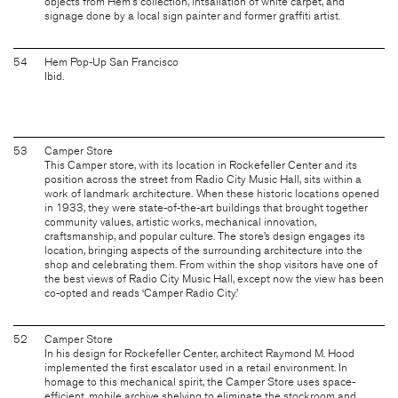
objects from Hem's collection, intsallation of white carpet, and
signage done by a local sign painter and former graffiti artist.
54
Hem Pop-Up San Francisco
Ibid.
53
Camper Store
This Camper store, with its location in Rockefeller Center and its
position across the street from Radio City Music Hall, sits within a
work of landmark architecture. When these historic locations opened
in 1933, they were state-of-the-art buildings that brought together
community values, artistic works, mechanical innovation,
craftsmanship, and popular culture. The store’s design engages its
location, bringing aspects of the surrounding architecture into the
shop and celebrating them. From within the shop visitors have one of
the best views of Radio City Music Hall, except now the view has been
co-opted and reads ‘Camper Radio City.’
52
Camper Store
In his design for Rockefeller Center, architect Raymond M. Hood
implemented the first escalator used in a retail environment. In
homage to this mechanical spirit, the Camper Store uses space-
efficient, mobile archive shelving to eliminate the stockroom and