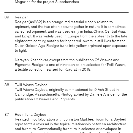
Magazine for the project Superbenches.
39
Realgar
Realgar (As2S2) is an orange-red material closely related to
orpiment, and the two often occur together in nature. It is sometimes
called red orpiment, and was used early in India, China, Central Asia,
and Egypt. It was widely used in Europe from the sixteenth to the late
eighteenth century, notably for bright red owers in still lives from the
Dutch Golden Age. Realgar turns into yellow orpiment upon exposure
to light.
Narayan Khandekar, except from the publication Of Weaves and
Pigments. Realgar is one of nineteen colors selected for Twill Weave,
a textile collection realized for Kvadrat in 2018.
38
Twill Weave Daybed
Twill Weave Daybed, originally commissioned for 9 Ash Street in
Cambridge, Massachusetts. Photographed by Daniele Ansidei for the
publication Of Weaves and Pigments.
37
Room for a Daybed
Realized in collaboration with Johnston Marklee, Room for a Daybed
represents a reversal in the typical relationship between architecture
and furniture. Conventionally, furniture is selected or developed in