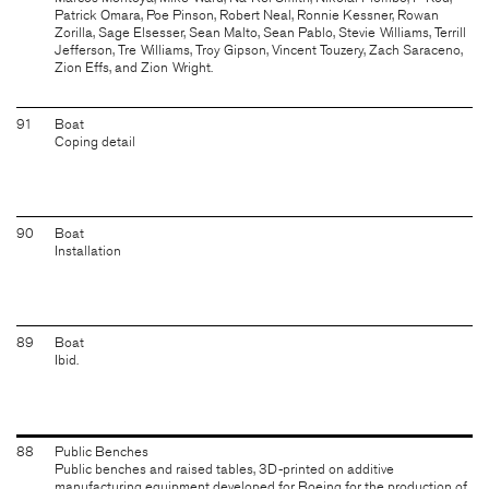
Patrick Omara, Poe Pinson, Robert Neal, Ronnie Kessner, Rowan
Zorilla, Sage Elsesser, Sean Malto, Sean Pablo, Stevie Williams, Terrill
Jefferson, Tre Williams, Troy Gipson, Vincent Touzery, Zach Saraceno,
Zion Effs, and Zion Wright.
91
Boat
Coping detail
90
Boat
Installation
89
Boat
Ibid.
88
Public Benches
Public benches and raised tables, 3D-printed on additive
manufacturing equipment developed for Boeing for the production of