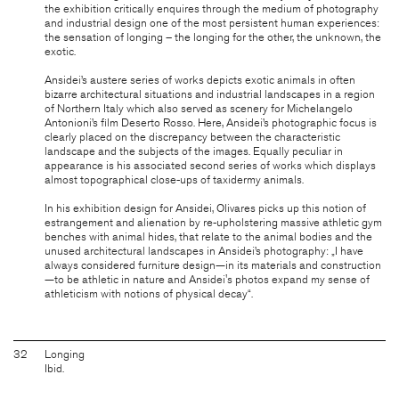
the exhibition critically enquires through the medium of photography
and industrial design one of the most persistent human experiences:
the sensation of longing – the longing for the other, the unknown, the
exotic.
Ansidei’s austere series of works depicts exotic animals in often
bizarre architectural situations and industrial landscapes in a region
of Northern Italy which also served as scenery for Michelangelo
Antonioni’s film Deserto Rosso. Here, Ansidei’s photographic focus is
clearly placed on the discrepancy between the characteristic
landscape and the subjects of the images. Equally peculiar in
appearance is his associated second series of works which displays
almost topographical close-ups of taxidermy animals.
In his exhibition design for Ansidei, Olivares picks up this notion of
estrangement and alienation by re-upholstering massive athletic gym
benches with animal hides, that relate to the animal bodies and the
unused architectural landscapes in Ansidei’s photography: „I have
always considered furniture design—in its materials and construction
—to be athletic in nature and Ansidei's photos expand my sense of
athleticism with notions of physical decay“.
32
Longing
Ibid.