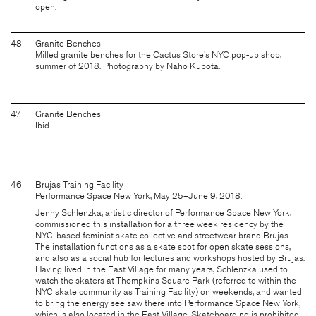
open.
48
Granite Benches
Milled granite benches for the Cactus Store's NYC pop-up shop,
summer of 2018. Photography by Naho Kubota.
47
Granite Benches
Ibid.
46
Brujas Training Facility
Performance Space New York, May 25–June 9, 2018.
Jenny Schlenzka, artistic director of Performance Space New York,
commissioned this installation for a three week residency by the
NYC-based feminist skate collective and streetwear brand Brujas.
The installation functions as a skate spot for open skate sessions,
and also as a social hub for lectures and workshops hosted by Brujas.
Having lived in the East Village for many years, Schlenzka used to
watch the skaters at Thompkins Square Park (referred to within the
NYC skate community as Training Facility) on weekends, and wanted
to bring the energy see saw there into Performance Space New York,
which is also located in the East Village. Skateboarding is prohibited