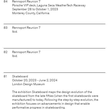
84
Rennsport Reunion 7
Porsche VIP deck, Laguna Seca WeatherTech Raceway
September 28 to October 1, 2023
Monterey County, California
83
Rennsport Reunion 7
Ibid.
82
Rennsport Reunion 7
Ibid.
81
Skateboard
October 20, 2023 - June 2, 2024
London Design Museum
The exhibition Skateboard maps the design evolution of the
skateboard from the late fifties (when the first skateboards were
manufactured) to today. Following the step-by-step evolution, the
exhibition focuses on advancements in design that enable
performative progress in skateboarding.