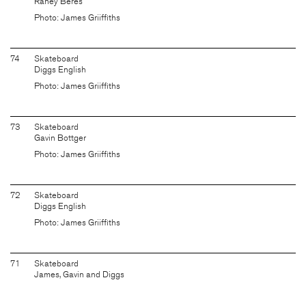
Raney Beres
Photo: James Griiffiths
74
Skateboard
Diggs English
Photo: James Griiffiths
73
Skateboard
Gavin Bottger
Photo: James Griiffiths
72
Skateboard
Diggs English
Photo: James Griiffiths
71
Skateboard
James, Gavin and Diggs