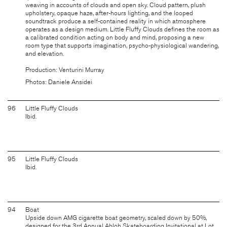
weaving in accounts of clouds and open sky. Cloud pattern, plush
upholstery, opaque haze, after-hours lighting, and the looped
soundtrack produce a self-contained reality in which atmosphere
operates as a design medium. Little Fluffy Clouds defines the room as
a calibrated condition acting on body and mind, proposing a new
room type that supports imagination, psycho-physiological wandering,
and elevation.
Production: Venturini Murray
Photos: Daniele Ansidei
96
Little Fluffy Clouds
Ibid.
95
Little Fluffy Clouds
Ibid.
94
Boat
Upside down AMG cigarette boat geometry, scaled down by 50%,
designed for the 3rd Annual Abloh Skateboarding Invitational at Lot