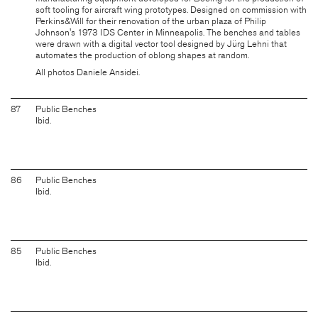
soft tooling for aircraft wing prototypes. Designed on commission with
Perkins&Will for their renovation of the urban plaza of Philip
Johnson's 1973 IDS Center in Minneapolis. The benches and tables
were drawn with a digital vector tool designed by
Jürg Lehni
that
automates the production of oblong shapes at random.
All photos Daniele Ansidei.
87
Public Benches
Ibid.
86
Public Benches
Ibid.
85
Public Benches
Ibid.