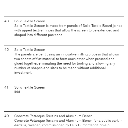
43
Solid Textile Screen
Solid Textile Screen is made from panels of Solid Textile Board joined
with zipped textile hinges that allow the screen to be extended and
shaped into different positions.
42
Solid Textile Screen
The panels are bent using an innovative milling process that allows
two sheets of flat material to form each other when pressed and
glued together, eliminating the need for tooling and allowing any
number of shapes and sizes to be made without additional
investment.
41
Solid Textile Screen
Ibid.
40
Concrete Petanque Terrains and Aluminum Bench
Concrete Petanque Terrains and Aluminum Bench for a public park in
Järfälla, Sweden, commissioned by Felix Burrichter of Pin-Up