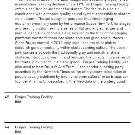
in most street skating destinations in NYC, so Brujas Training Facility
offers a cop-free environment for skaters. The facility is also air-
conditioned with a theater-quality sound system accessible to skaters
via bluetooth. The set design re-purposes theatrical staging
equipment–normally used by Performance Space New York for stages
and seating platforms–into a series of flat and angled ledges and
manual pads. Pink concrete slabs secured to the tops of the staging
platforms transform them into skate-able and grind-able surfaces.
Since Brujas started in 2014 they have used the color pink to
establish gender neutrality within skateboarding culture. The use of
pink concrete co-opts the traditionally gray and industrial skate
obstacle, introducing warmth and reducing the objects into a series of
horizontal pink planes in a black space. Brujas Training Facility was
also used to host Brujas’s Anti Prom III, the gender-queering party
described by the New York Times as “an effervescent celebration of
people usually sidelined by traditional prom culture,” or as Brujas co-
founder Arianna Gil described it, “the Met-Gala of the underground.”
45
Brujas Training Facility
Ibid.
44
Brujas Training Facility
Ibid.