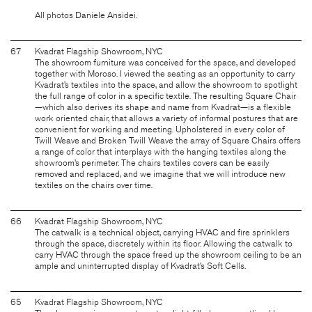
All photos Daniele Ansidei.
67
Kvadrat Flagship Showroom, NYC
The showroom furniture was conceived for the space, and developed
together with Moroso. I viewed the seating as an opportunity to carry
Kvadrat’s textiles into the space, and allow the showroom to spotlight
the full range of color in a specific textile. The resulting Square Chair
—which also derives its shape and name from Kvadrat—is a flexible
work oriented chair, that allows a variety of informal postures that are
convenient for working and meeting. Upholstered in every color of
Twill Weave and Broken Twill Weave the array of Square Chairs offers
a range of color that interplays with the hanging textiles along the
showroom’s perimeter. The chairs textiles covers can be easily
removed and replaced, and we imagine that we will introduce new
textiles on the chairs over time.
66
Kvadrat Flagship Showroom, NYC
The catwalk is a technical object, carrying HVAC and fire sprinklers
through the space, discretely within its floor. Allowing the catwalk to
carry HVAC through the space freed up the showroom ceiling to be an
ample and uninterrupted display of Kvadrat’s Soft Cells.
65
Kvadrat Flagship Showroom, NYC