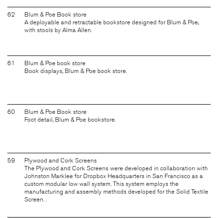
62
Blum & Poe Book store
A deployable and retractable bookstore designed for Blum & Poe,
with stools by Alma Allen.
61
Blum & Poe book store
Book displays, Blum & Poe book store.
60
Blum & Poe Book store
Foot detail, Blum & Poe bookstore.
59
Plywood and Cork Screens
The Plywood and Cork Screens were developed in collaboration with
Johnston Marklee for Dropbox Headquarters in San Francisco as a
custom modular low wall system. This system employs the
manufacturing and assembly methods developed for the Solid Textile
Screen. .