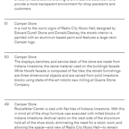
provide a more transparent environment for shop assistants and
customers.
51
Camper Store
In a nod to the iconic signs of Radio City Music Hall, designed by
Edward Durell Stone and Donald Deskey, the store’s interior is
painted with an aluminum based paint and features a large neon
Camper logo.
50
Camper Store
The displays, benches, and service desk of the store are made from
Indiana limestone, the same material used on the building’s facade.
While Hood’s facade is composed of flat tiles, the store’s furnishings
are three dimensional objects and are carved from solid limestone
blocks using state-of-the-art robotic saw milling at Quarra Stone
Company.
49
Camper Store
Rockefeller Center is clad with flat tiles of Indiana limestone. With this
in mind all of the shop furniture was executed with milled blocks of
Indiana limestone. Archival racks on the west side of the showroom
hold all of the shoe stock, eliminating the need for a stock room, and
allowing the space—and view of Radio City Music Hall—to remain