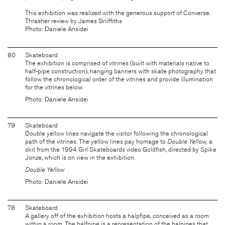
This exhibition was realized with the generous support of Converse.
Thrasher review by James Griiffiths
Photo: Daniele Ansidei
80
Skateboard
The exhibition is comprised of vitrines (built with materials native to
half-pipe construction), hanging banners with skate photography that
follow the chronological order of the vitrines and provide illumination
for the vitrines below.
Photo: Daniele Ansidei
79
Skateboard
Double yellow lines navigate the visitor following the chronological
path of the vitrines. The yellow lines pay homage to
Double Yellow,
a
skit from the 1994 Girl Skateboards video Goldfish, directed by Spike
Jonze, which is on view in the exhibition.
Double Yellow
Photo: Daniele Ansidei
78
Skateboard
A gallery off of the exhibition hosts a halpfipe, conceived as a room
within a room. The halfpipe is a representation of the halpipes that