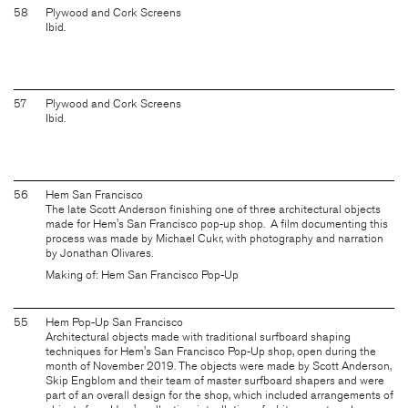
58
Plywood and Cork Screens
Ibid.
57
Plywood and Cork Screens
Ibid.
56
Hem San Francisco
The late Scott Anderson finishing one of three architectural objects
made for Hem's San Francisco pop-up shop. A film documenting this
process was made by Michael Cukr, with photography and narration
by Jonathan Olivares.
Making of: Hem San Francisco Pop-Up
55
Hem Pop-Up San Francisco
Architectural objects made with traditional surfboard shaping
techniques for Hem's San Francisco Pop-Up shop, open during the
month of November 2019. The objects were made by Scott Anderson,
Skip Engblom and their team of master surfboard shapers and were
part of an overall design for the shop, which included arrangements of