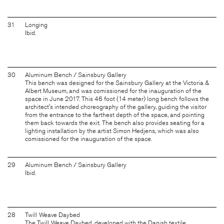
31
Longing
Ibid.
30
Aluminum Bench / Sainsbury Gallery
This bench was designed for the Sainsbury Gallery at the Victoria &
Albert Museum, and was comissioned for the inauguration of the
space in June 2017. This 46 foot (14 meter) long bench follows the
architect's intended choreography of the gallery, guiding the visitor
from the entrance to the farthest depth of the space, and pointing
them back towards the exit. The bench also provides seating for a
lighting installation by the artist Simon Hedjens, which was also
comissioned for the inauguration of the space.
29
Aluminum Bench / Sainsbury Gallery
Ibid.
28
Twill Weave Daybed
The Twill Weave Daybed, developed with the Danish textile