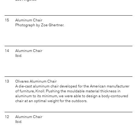
15
Aluminum Chair
Photograph by Zoe Ghertner.
14
Aluminum Chair
Ibid.
13
Olivares Aluminum Chair
A die-cast aluminum chair developed for the American manufacturer
of furniture, Knoll. Pushing the mouldable material thickness in
aluminum to its minimum, we were able to design a body-contoured
chair at an optimal weight for the outdoors.
12
Aluminum Chair
Ibid.