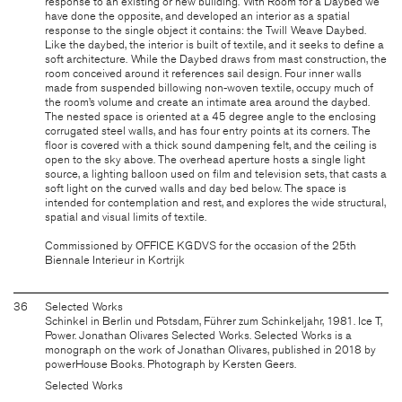
response to an existing or new building. With Room for a Daybed we
have done the opposite, and developed an interior as a spatial
response to the single object it contains: the Twill Weave Daybed.
Like the daybed, the interior is built of textile, and it seeks to define a
soft architecture. While the Daybed draws from mast construction, the
room conceived around it references sail design. Four inner walls
made from suspended billowing non-woven textile, occupy much of
the room’s volume and create an intimate area around the daybed.
The nested space is oriented at a 45 degree angle to the enclosing
corrugated steel walls, and has four entry points at its corners. The
floor is covered with a thick sound dampening felt, and the ceiling is
open to the sky above. The overhead aperture hosts a single light
source, a lighting balloon used on film and television sets, that casts a
soft light on the curved walls and day bed below. The space is
intended for contemplation and rest, and explores the wide structural,
spatial and visual limits of textile.
Commissioned by OFFICE KGDVS for the occasion of the 25th
Biennale Interieur in Kortrijk
36
Selected Works
Schinkel in Berlin und Potsdam, Führer zum Schinkeljahr, 1981. Ice T,
Power. Jonathan Olivares Selected Works. Selected Works is a
monograph on the work of Jonathan Olivares, published in 2018 by
powerHouse Books. Photograph by Kersten Geers.
Selected Works