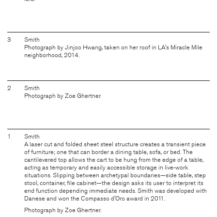
3
Smith
Photograph by Jinjoo Hwang, taken on her roof in LA's Miracle Mile
neighborhood, 2014.
2
Smith
Photograph by Zoe Ghertner.
1
Smith
A laser cut and folded sheet steel structure creates a transient piece
of furniture; one that can border a dining table, sofa, or bed. The
cantilevered top allows the cart to be hung from the edge of a table,
acting as temporary and easily accessible storage in live-work
situations. Slipping between archetypal boundaries—side table, step
stool, container, file cabinet—the design asks its user to interpret its
end function depending immediate needs. Smith was developed with
Danese and won the Compasso d'Oro award in 2011.
Photograph by Zoe Ghertner.