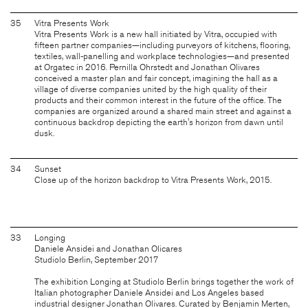
35
Vitra Presents Work
Vitra Presents Work is a new hall initiated by Vitra, occupied with
fifteen partner companies—including purveyors of kitchens, flooring,
textiles, wall-panelling and workplace technologies—and presented
at Orgatec in 2016. Pernilla Ohrstedt and Jonathan Olivares
conceived a master plan and fair concept, imagining the hall as a
village of diverse companies united by the high quality of their
products and their common interest in the future of the office. The
companies are organized around a shared main street and against a
continuous backdrop depicting the earth's horizon from dawn until
dusk.
34
Sunset
Close up of the horizon backdrop to Vitra Presents Work, 2015.
33
Longing
Daniele Ansidei and Jonathan Olicares
Studiolo Berlin, September 2017
The exhibition Longing at Studiolo Berlin brings together the work of
Italian photographer Daniele Ansidei and Los Angeles based
industrial designer Jonathan Olivares. Curated by Benjamin Merten,