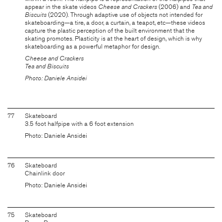
appear in the skate videos
Cheese and Crackers
(2006) and
Tea and
Biscuits
(2020). Through adaptive use of objects not intended for
skateboarding—a tire, a door, a curtain, a teapot, etc—these videos
capture the plastic perception of the built environment that the
skating promotes. Plasticity is at the heart of design, which is why
skateboarding as a powerful metaphor for design.
Cheese and Crackers
Tea and Biscuits
Photo: Daniele Ansidei
77
Skateboard
3.5 foot halfpipe with a 6 foot extension
Photo: Daniele Ansidei
76
Skateboard
Chainlink door
Photo: Daniele Ansidei
75
Skateboard