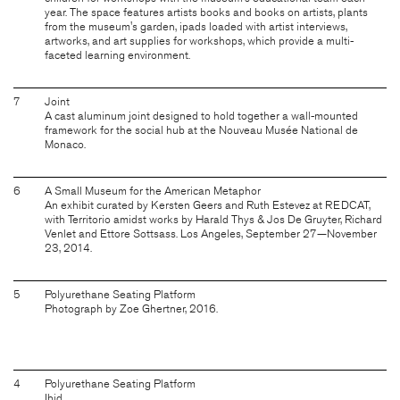
year. The space features artists books and books on artists, plants
from the museum's garden, ipads loaded with artist interviews,
artworks, and art supplies for workshops, which provide a multi-
faceted learning environment.
7
Joint
A cast aluminum joint designed to hold together a wall-mounted
framework for the social hub at the Nouveau Musée National de
Monaco.
6
A Small Museum for the American Metaphor
An exhibit curated by Kersten Geers and Ruth Estevez at REDCAT,
with Territorio amidst works by Harald Thys & Jos De Gruyter, Richard
Venlet and Ettore Sottsass. Los Angeles, September 27—November
23, 2014.
5
Polyurethane Seating Platform
Photograph by Zoe Ghertner, 2016.
4
Polyurethane Seating Platform
Ibid.