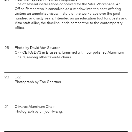
One of several installations conceived for the Vitra Workspace, An
Office Perspective is conceived as a window into the past, offering
visitors an annotated visual history of the workplace over the past
hundred and sixty years. Intended as an education tool for guests and
Vitra staff alike, the timeline lends perspective to the contemporary
office.
23
Photo by David Van Severen
OFFICE KGDVS in Brussels, furnished with four polished Aluminum
Chairs, among other favorite chairs.
22
Dog
Photograph by Zoe Ghertner.
21
Olivares Aluminum Chair
Photograph by Jinjoo Hwang.