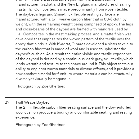
manufacturer Kvadrat and the New England manufacturer of sailing
masts Hall Composites, is made predominantly from woven textile.
The daybed’s legs and 2mm-thick flexible resting surface are
manufactured with a twill weave carbon fiber that is 63% cloth by
weight, with the remaining weight being comprised of epoxy. The legs
and cross-beams of the daybed are formed with mandrels used by
Hall Composites in the mast making process, and a matte finish was
developed that emphasizes the woven pattern of the textile over the
epoxy that binds it. With Kvadrat, Olivares developed a sister textile to
the carbon fiber that is made of wool and is used to upholster the
daybed’s cushion. As a result the entire visible and tactile experience
of the daybed is defined by a continuous, dark gray, twill textile, which
lends warmth and texture to the space around it. This object tests our
ability to engineer woven materials to diverse effects, and it provides a
new aesthetic model for furniture where materials can be structurally
diverse yet visually homogenous.
Photograph by Zoe Ghertner.
27
Twill Weave Daybed
The 2mm flexible carbon fiber seating surface and the down-stuffed
wool cushion produce a bouncy and comfortable seating and resting
experience.
Photograph by Zoe Ghertner.