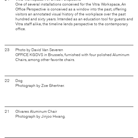
One of several installations conceived for the Vitra Workspace, An
Office Perspective is conceived as a window into the past, offering
visitors an annotated visual history of the workplace over the past
hundred and sixty years. Intended as an education tool for guests and
Vitra staff alike, the timeline lends perspective to the contemporary
office.
23
Photo by David Van Severen
OFFICE KGDVS in Brussels, furnished with four polished Aluminum
Chairs, among other favorite chairs.
22
Dog
Photograph by Zoe Ghertner.
21
Olivares Aluminum Chair
Photograph by Jinjoo Hwang.