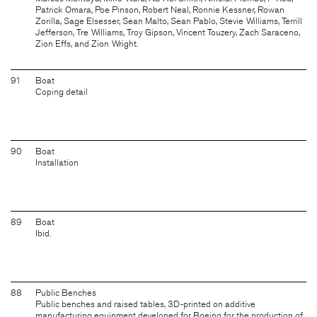
Patrick Omara, Poe Pinson, Robert Neal, Ronnie Kessner, Rowan
Zorilla, Sage Elsesser, Sean Malto, Sean Pablo, Stevie Williams, Terrill
Jefferson, Tre Williams, Troy Gipson, Vincent Touzery, Zach Saraceno,
Zion Effs, and Zion Wright.
91
Boat
Coping detail
90
Boat
Installation
89
Boat
Ibid.
88
Public Benches
Public benches and raised tables, 3D-printed on additive
manufacturing equipment developed for Boeing for the production of