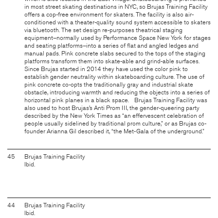
in most street skating destinations in NYC, so Brujas Training Facility
offers a cop-free environment for skaters. The facility is also air-
conditioned with a theater-quality sound system accessible to skaters
via bluetooth. The set design re-purposes theatrical staging
equipment–normally used by Performance Space New York for stages
and seating platforms–into a series of flat and angled ledges and
manual pads. Pink concrete slabs secured to the tops of the staging
platforms transform them into skate-able and grind-able surfaces.
Since Brujas started in 2014 they have used the color pink to
establish gender neutrality within skateboarding culture. The use of
pink concrete co-opts the traditionally gray and industrial skate
obstacle, introducing warmth and reducing the objects into a series of
horizontal pink planes in a black space. Brujas Training Facility was
also used to host Brujas’s Anti Prom III, the gender-queering party
described by the New York Times as “an effervescent celebration of
people usually sidelined by traditional prom culture,” or as Brujas co-
founder Arianna Gil described it, “the Met-Gala of the underground.”
45
Brujas Training Facility
Ibid.
44
Brujas Training Facility
Ibid.