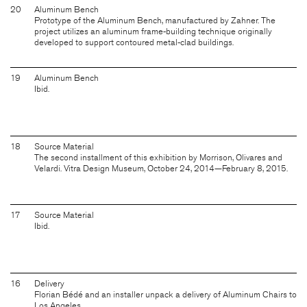
20
Aluminum Bench
Prototype of the Aluminum Bench, manufactured by Zahner. The
project utilizes an aluminum frame-building technique originally
developed to support contoured metal-clad buildings.
19
Aluminum Bench
Ibid.
18
Source Material
The second installment of this exhibition by Morrison, Olivares and
Velardi. Vitra Design Museum, October 24, 2014—February 8, 2015.
17
Source Material
Ibid.
16
Delivery
Florian Bédé and an installer unpack a delivery of Aluminum Chairs to
Los Angeles.