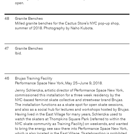
open.
48
Granite Benches
Milled granite benches for the Cactus Store's NYC pop-up shop,
summer of 2018. Photography by Naho Kubota.
47
Granite Benches
Ibid.
46
Brujas Training Facility
Performance Space New York, May 25–June 9, 2018.
Jenny Schlenzka, artistic director of Performance Space New York,
commissioned this installation for a three week residency by the
NYC-based feminist skate collective and streetwear brand Brujas.
The installation functions as a skate spot for open skate sessions,
and also as a social hub for lectures and workshops hosted by Brujas.
Having lived in the East Village for many years, Schlenzka used to
watch the skaters at Thompkins Square Park (referred to within the
NYC skate community as Training Facility) on weekends, and wanted
to bring the energy see saw there into Performance Space New York,
which is also located in the East Village. Skateboarding is prohibited