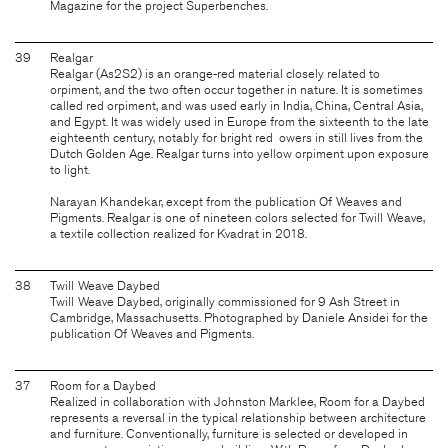
Magazine for the project Superbenches.
39
Realgar
Realgar (As2S2) is an orange-red material closely related to
orpiment, and the two often occur together in nature. It is sometimes
called red orpiment, and was used early in India, China, Central Asia,
and Egypt. It was widely used in Europe from the sixteenth to the late
eighteenth century, notably for bright red owers in still lives from the
Dutch Golden Age. Realgar turns into yellow orpiment upon exposure
to light.
Narayan Khandekar, except from the publication Of Weaves and
Pigments. Realgar is one of nineteen colors selected for Twill Weave,
a textile collection realized for Kvadrat in 2018.
38
Twill Weave Daybed
Twill Weave Daybed, originally commissioned for 9 Ash Street in
Cambridge, Massachusetts. Photographed by Daniele Ansidei for the
publication Of Weaves and Pigments.
37
Room for a Daybed
Realized in collaboration with Johnston Marklee, Room for a Daybed
represents a reversal in the typical relationship between architecture
and furniture. Conventionally, furniture is selected or developed in