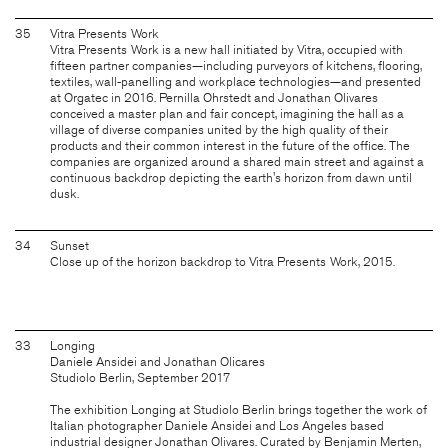
35
Vitra Presents Work
Vitra Presents Work is a new hall initiated by Vitra, occupied with
fifteen partner companies—including purveyors of kitchens, flooring,
textiles, wall-panelling and workplace technologies—and presented
at Orgatec in 2016. Pernilla Ohrstedt and Jonathan Olivares
conceived a master plan and fair concept, imagining the hall as a
village of diverse companies united by the high quality of their
products and their common interest in the future of the office. The
companies are organized around a shared main street and against a
continuous backdrop depicting the earth's horizon from dawn until
dusk.
34
Sunset
Close up of the horizon backdrop to Vitra Presents Work, 2015.
33
Longing
Daniele Ansidei and Jonathan Olicares
Studiolo Berlin, September 2017
The exhibition Longing at Studiolo Berlin brings together the work of
Italian photographer Daniele Ansidei and Los Angeles based
industrial designer Jonathan Olivares. Curated by Benjamin Merten,