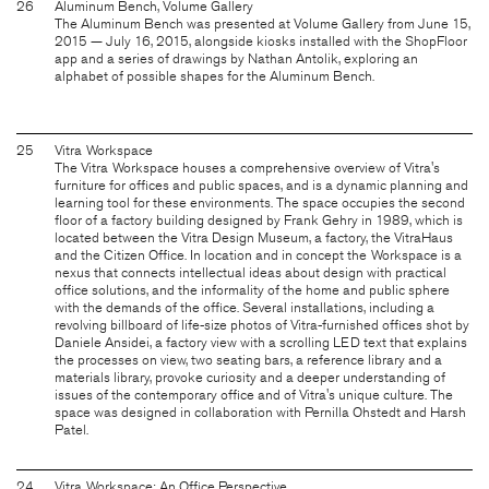
26
Aluminum Bench, Volume Gallery
The Aluminum Bench was presented at Volume Gallery from June 15,
2015 — July 16, 2015, alongside kiosks installed with the ShopFloor
app and a series of drawings by Nathan Antolik, exploring an
alphabet of possible shapes for the Aluminum Bench.
25
Vitra Workspace
The Vitra Workspace houses a comprehensive overview of Vitra's
furniture for offices and public spaces, and is a dynamic planning and
learning tool for these environments. The space occupies the second
floor of a factory building designed by Frank Gehry in 1989, which is
located between the Vitra Design Museum, a factory, the VitraHaus
and the Citizen Office. In location and in concept the Workspace is a
nexus that connects intellectual ideas about design with practical
office solutions, and the informality of the home and public sphere
with the demands of the office. Several installations, including a
revolving billboard of life-size photos of Vitra-furnished offices shot by
Daniele Ansidei, a factory view with a scrolling LED text that explains
the processes on view, two seating bars, a reference library and a
materials library, provoke curiosity and a deeper understanding of
issues of the contemporary office and of Vitra's unique culture. The
space was designed in collaboration with Pernilla Ohstedt and Harsh
Patel.
24
Vitra Workspace: An Office Perspective