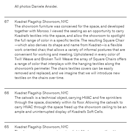
All photos Daniele Ansidei.
67
Kvadrat Flagship Showroom, NYC
The showroom furniture was conceived for the space, and developed
together with Moroso. I viewed the seating as an opportunity to carry
Kvadrat’s textiles into the space, and allow the showroom to spotlight
the full range of color in a specific textile. The resulting Square Chair
—which also derives its shape and name from Kvadrat—is a flexible
work oriented chair, that allows a variety of informal postures that are
convenient for working and meeting. Upholstered in every color of
Twill Weave and Broken Twill Weave the array of Square Chairs offers
a range of color that interplays with the hanging textiles along the
showroom’s perimeter. The chairs textiles covers can be easily
removed and replaced, and we imagine that we will introduce new
textiles on the chairs over time.
66
Kvadrat Flagship Showroom, NYC
The catwalk is a technical object, carrying HVAC and fire sprinklers
through the space, discretely within its floor. Allowing the catwalk to
carry HVAC through the space freed up the showroom ceiling to be an
ample and uninterrupted display of Kvadrat’s Soft Cells.
65
Kvadrat Flagship Showroom, NYC