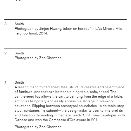
3
Smith
Photograph by Jinjoo Hwang, taken on her roof in LA's Miracle Mile
neighborhood, 2014.
2
Smith
Photograph by Zoe Ghertner.
1
Smith
A laser cut and folded sheet steel structure creates a transient piece
of furniture; one that can border a dining table, sofa, or bed. The
cantilevered top allows the cart to be hung from the edge of a table,
acting as temporary and easily accessible storage in live-work
situations. Slipping between archetypal boundaries—side table, step
stool, container, file cabinet—the design asks its user to interpret its
end function depending immediate needs. Smith was developed with
Danese and won the Compasso d'Oro award in 2011.
Photograph by Zoe Ghertner.