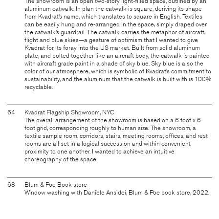
The showroom is an open two-story light-filled space, outlined by an
aluminum catwalk. In plan the catwalk is square, deriving its shape
from Kvadrat’s name, which translates to square in English. Textiles
can be easily hung and re-arranged in the space, simply draped over
the catwalk’s guardrail. The catwalk carries the metaphor of aircraft,
flight and blue skies—a gesture of optimism that I wanted to give
Kvadrat for its foray into the US market. Built from solid aluminum
plate, and bolted together like an aircraft body, the catwalk is painted
with aircraft grade paint in a shade of sky blue. Sky blue is also the
color of our atmosphere, which is symbolic of Kvadrat’s commitment to
sustainability, and the aluminum that the catwalk is built with is 100%
recyclable.
64
Kvadrat Flagship Showroom, NYC
The overall arrangement of the showroom is based on a 6 foot x 6
foot grid, corresponding roughly to human size. The showroom, a
textile sample room, corridors, stairs, meeting rooms, offices, and rest
rooms are all set in a logical succession and within convenient
proximity to one another. I wanted to achieve an intuitive
choreography of the space.
63
Blum & Poe Book store
Window washing with Daniele Ansidei, Blum & Poe book store, 2022.