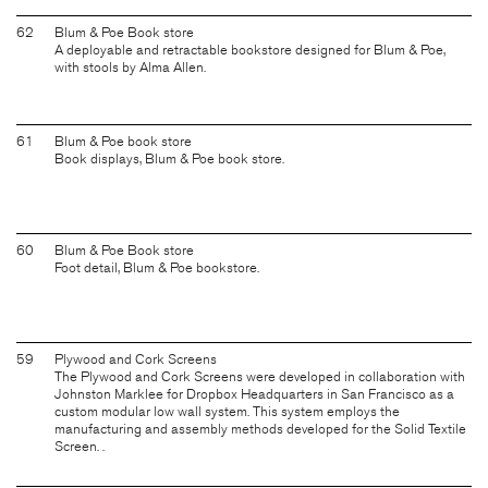
62
Blum & Poe Book store
A deployable and retractable bookstore designed for Blum & Poe,
with stools by Alma Allen.
61
Blum & Poe book store
Book displays, Blum & Poe book store.
60
Blum & Poe Book store
Foot detail, Blum & Poe bookstore.
59
Plywood and Cork Screens
The Plywood and Cork Screens were developed in collaboration with
Johnston Marklee for Dropbox Headquarters in San Francisco as a
custom modular low wall system. This system employs the
manufacturing and assembly methods developed for the Solid Textile
Screen. .