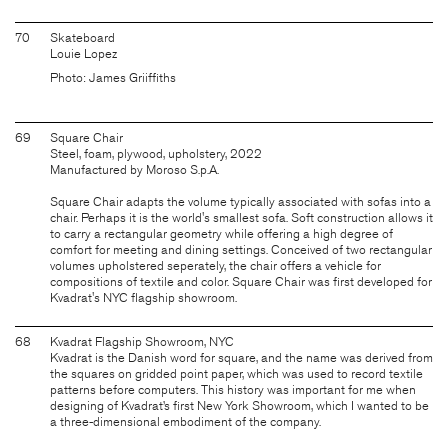
70
Skateboard
Louie Lopez
Photo: James Griiffiths
69
Square Chair
Steel, foam, plywood, upholstery, 2022
Manufactured by Moroso S.p.A.
Square Chair adapts the volume typically associated with sofas into a
chair. Perhaps it is the world's smallest sofa. Soft construction allows it
to carry a rectangular geometry while offering a high degree of
comfort for meeting and dining settings. Conceived of two rectangular
volumes upholstered seperately, the chair offers a vehicle for
compositions of textile and color. Square Chair was first developed for
Kvadrat's NYC flagship showroom.
68
Kvadrat Flagship Showroom, NYC
Kvadrat is the Danish word for square, and the name was derived from
the squares on gridded point paper, which was used to record textile
patterns before computers. This history was important for me when
designing of Kvadrat’s first New York Showroom, which I wanted to be
a three-dimensional embodiment of the company.