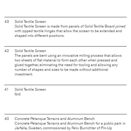
43
Solid Textile Screen
Solid Textile Screen is made from panels of Solid Textile Board joined
with zipped textile hinges that allow the screen to be extended and
shaped into different positions.
42
Solid Textile Screen
The panels are bent using an innovative milling process that allows
two sheets of flat material to form each other when pressed and
glued together, eliminating the need for tooling and allowing any
number of shapes and sizes to be made without additional
investment.
41
Solid Textile Screen
Ibid.
40
Concrete Petanque Terrains and Aluminum Bench
Concrete Petanque Terrains and Aluminum Bench for a public park in
Järfälla, Sweden, commissioned by Felix Burrichter of Pin-Up