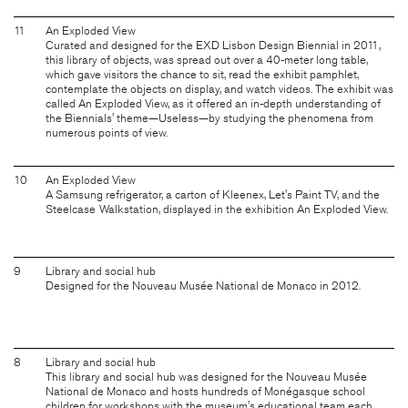
11
An Exploded View
Curated and designed for the EXD Lisbon Design Biennial in 2011,
this library of objects, was spread out over a 40-meter long table,
which gave visitors the chance to sit, read the exhibit pamphlet,
contemplate the objects on display, and watch videos. The exhibit was
called An Exploded View, as it offered an in-depth understanding of
the Biennials' theme—Useless—by studying the phenomena from
numerous points of view.
10
An Exploded View
A Samsung refrigerator, a carton of Kleenex, Let's Paint TV, and the
Steelcase Walkstation, displayed in the exhibition An Exploded View.
9
Library and social hub
Designed for the Nouveau Musée National de Monaco in 2012.
8
Library and social hub
This library and social hub was designed for the Nouveau Musée
National de Monaco and hosts hundreds of Monégasque school
children for workshops with the museum's educational team each