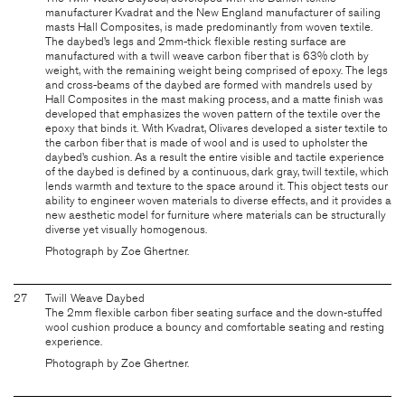
manufacturer Kvadrat and the New England manufacturer of sailing
masts Hall Composites, is made predominantly from woven textile.
The daybed’s legs and 2mm-thick flexible resting surface are
manufactured with a twill weave carbon fiber that is 63% cloth by
weight, with the remaining weight being comprised of epoxy. The legs
and cross-beams of the daybed are formed with mandrels used by
Hall Composites in the mast making process, and a matte finish was
developed that emphasizes the woven pattern of the textile over the
epoxy that binds it. With Kvadrat, Olivares developed a sister textile to
the carbon fiber that is made of wool and is used to upholster the
daybed’s cushion. As a result the entire visible and tactile experience
of the daybed is defined by a continuous, dark gray, twill textile, which
lends warmth and texture to the space around it. This object tests our
ability to engineer woven materials to diverse effects, and it provides a
new aesthetic model for furniture where materials can be structurally
diverse yet visually homogenous.
Photograph by Zoe Ghertner.
27
Twill Weave Daybed
The 2mm flexible carbon fiber seating surface and the down-stuffed
wool cushion produce a bouncy and comfortable seating and resting
experience.
Photograph by Zoe Ghertner.