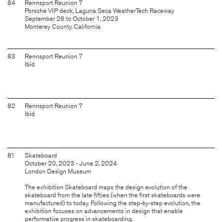
84
Rennsport Reunion 7
Porsche VIP deck, Laguna Seca WeatherTech Raceway
September 28 to October 1, 2023
Monterey County, California
83
Rennsport Reunion 7
Ibid.
82
Rennsport Reunion 7
Ibid.
81
Skateboard
October 20, 2023 - June 2, 2024
London Design Museum
The exhibition Skateboard maps the design evolution of the
skateboard from the late fifties (when the first skateboards were
manufactured) to today. Following the step-by-step evolution, the
exhibition focuses on advancements in design that enable
performative progress in skateboarding.