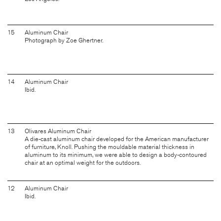
15
Aluminum Chair
Photograph by Zoe Ghertner.
14
Aluminum Chair
Ibid.
13
Olivares Aluminum Chair
A die-cast aluminum chair developed for the American manufacturer
of furniture, Knoll. Pushing the mouldable material thickness in
aluminum to its minimum, we were able to design a body-contoured
chair at an optimal weight for the outdoors.
12
Aluminum Chair
Ibid.