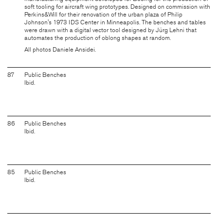
soft tooling for aircraft wing prototypes. Designed on commission with
Perkins&Will for their renovation of the urban plaza of Philip
Johnson's 1973 IDS Center in Minneapolis. The benches and tables
were drawn with a digital vector tool designed by
Jürg Lehni
that
automates the production of oblong shapes at random.
All photos Daniele Ansidei.
87
Public Benches
Ibid.
86
Public Benches
Ibid.
85
Public Benches
Ibid.