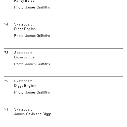
Raney Beres
Photo: James Griiffiths
74
Skateboard
Diggs English
Photo: James Griiffiths
73
Skateboard
Gavin Bottger
Photo: James Griiffiths
72
Skateboard
Diggs English
Photo: James Griiffiths
71
Skateboard
James, Gavin and Diggs