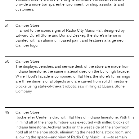
provide a more transparent environment for shop assistants and
customers.
51
Camper Store
In a nod to the iconic signs of Radio City Music Hall, designed by
Edward Durell Stone and Donald Deskey, the store’s interior is
painted with an aluminum based paint and features a large neon
Camper logo.
50
Camper Store
The displays, benches, and service desk of the store are made from
Indiana limestone, the same material used on the building’s facade.
While Hood’s facade is composed of flat tiles, the store’s furnishings
are three dimensional objects and are carved from solid limestone
blocks using state-of-the-art robotic saw milling at Quarra Stone
Company.
49
Camper Store
Rockefeller Center is clad with flat tiles of Indiana limestone. With this
in mind all of the shop furniture was executed with milled blocks of
Indiana limestone. Archival racks on the west side of the showroom
hold all of the shoe stock, eliminating the need for a stock room, and
allowing the space—and view of Radio City Music Hall—to remain