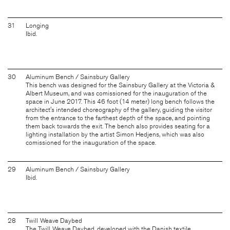
31
Longing
Ibid.
30
Aluminum Bench / Sainsbury Gallery
This bench was designed for the Sainsbury Gallery at the Victoria &
Albert Museum, and was comissioned for the inauguration of the
space in June 2017. This 46 foot (14 meter) long bench follows the
architect's intended choreography of the gallery, guiding the visitor
from the entrance to the farthest depth of the space, and pointing
them back towards the exit. The bench also provides seating for a
lighting installation by the artist Simon Hedjens, which was also
comissioned for the inauguration of the space.
29
Aluminum Bench / Sainsbury Gallery
Ibid.
28
Twill Weave Daybed
The Twill Weave Daybed, developed with the Danish textile