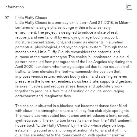
Information
97
Little Fluffy Clouds
Little Fluffy Clouds is a one-day exhibition—April 21, 2016, in Milan—
centered on a single chaise lounge within a total sensory
environment. The project is designed to induce a state of rest,
recovery, and mental drift by employing image, bodily support,
moisture concentration, light, and sound as elements in a unified
perceptual, physiological, and psychological system. Through these
mechanisms, Little Fluffy Clouds reconsiders the potential and
purpose of the room archetype. The chaise is upholstered in a cloud
pattern compiled from photographs of the Los Angeles sky during the
April 2020 lockdown, when smog dissipated due to the reduction of
traffic. Its form elevates the feet—a hammock-like position that
improves venous return, reduces bodily strain and swelling, relieves
pressure in the lower extremities, slows heart rate, supports digestion,
relaxes muscles, and reduces stress. Image and upholstery work
together to produce a facsimile of resting on clouds, encouraging
detachment and imaginative flow.
The chaise is situated in a blacked-out basement dance floor filled
with cloud-like atmospheric haze and lit by four club-style spotlights.
The haze dissolves spatial boundaries and introduces a faint, sweet,
synthetic scent. The exhibition takes its name from the 1991 ambient
house track “Little Fluffy Clouds” by The Orb, which plays on loop,
establishing sound and anchoring attention; its tonal and rhythmic
qualities are integral to the room condition, with spoken narrative