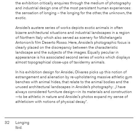
the exhibition critically enquires through the medium of photography
and industrial design one of the most persistent human experiences:
the sensation of longing – the longing for the other, the unknown, the
exotic.
Ansidei’s austere series of works depicts exotic animals in often
bizarre architectural situations and industrial landscapes in a region
of Northern Italy which also served as scenery for Michelangelo
Antonioni’s film Deserto Rosso. Here, Ansidei’s photographic focus is
clearly placed on the discrepancy between the characteristic
landscape and the subjects of the images. Equally peculiar in
appearance is his associated second series of works which displays
almost topographical close-ups of taxidermy animals.
In his exhibition design for Ansidei, Olivares picks up this notion of
estrangement and alienation by re-upholstering massive athletic gym
benches with animal hides, that relate to the animal bodies and the
unused architectural landscapes in Ansidei’s photography: „I have
always considered furniture design—in its materials and construction
—to be athletic in nature and Ansidei's photos expand my sense of
athleticism with notions of physical decay“.
32
Longing
Ibid.