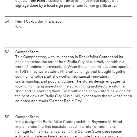
objects from Hem's collection, intsallation of white carpet, and
signage done by a local sign painter and former graffiti artist.
54
Hem Pop-Up San Francisco
Ibid.
53
Camper Store
This Camper store, with its location in Rockefeller Center and its
position across the street from Radio City Music Hall, sits within a
work of landmark architecture. When these historic locations opened
in 1933, they were state-of-the-art buildings that brought together
community values, artistic works, mechanical innovation,
craftsmanship, and popular culture. The store’s design engages its
location, bringing aspects of the surrounding architecture into the
shop and celebrating them. From within the shop visitors have one of
the best views of Radio City Music Hall, except now the view has been
co-opted and reads ‘Camper Radio City.’
52
Camper Store
In his design for Rockefeller Center, architect Raymond M. Hood
implemented the first escalator used in a retail environment. In
homage to this mechanical spirit, the Camper Store uses space-
efficient, mobile archive shelving to eliminate the stockroom and