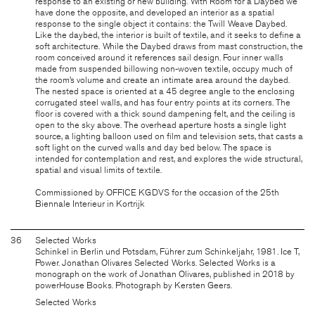
response to an existing or new building. With Room for a Daybed we
have done the opposite, and developed an interior as a spatial
response to the single object it contains: the Twill Weave Daybed.
Like the daybed, the interior is built of textile, and it seeks to define a
soft architecture. While the Daybed draws from mast construction, the
room conceived around it references sail design. Four inner walls
made from suspended billowing non-woven textile, occupy much of
the room’s volume and create an intimate area around the daybed.
The nested space is oriented at a 45 degree angle to the enclosing
corrugated steel walls, and has four entry points at its corners. The
floor is covered with a thick sound dampening felt, and the ceiling is
open to the sky above. The overhead aperture hosts a single light
source, a lighting balloon used on film and television sets, that casts a
soft light on the curved walls and day bed below. The space is
intended for contemplation and rest, and explores the wide structural,
spatial and visual limits of textile.
Commissioned by OFFICE KGDVS for the occasion of the 25th
Biennale Interieur in Kortrijk
36
Selected Works
Schinkel in Berlin und Potsdam, Führer zum Schinkeljahr, 1981. Ice T,
Power. Jonathan Olivares Selected Works. Selected Works is a
monograph on the work of Jonathan Olivares, published in 2018 by
powerHouse Books. Photograph by Kersten Geers.
Selected Works