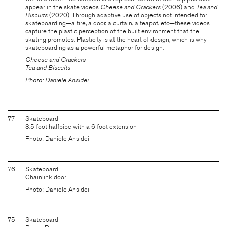
appear in the skate videos
Cheese and Crackers
(2006) and
Tea and
Biscuits
(2020). Through adaptive use of objects not intended for
skateboarding—a tire, a door, a curtain, a teapot, etc—these videos
capture the plastic perception of the built environment that the
skating promotes. Plasticity is at the heart of design, which is why
skateboarding as a powerful metaphor for design.
Cheese and Crackers
Tea and Biscuits
Photo: Daniele Ansidei
77
Skateboard
3.5 foot halfpipe with a 6 foot extension
Photo: Daniele Ansidei
76
Skateboard
Chainlink door
Photo: Daniele Ansidei
75
Skateboard