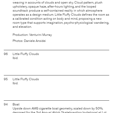
weaving in accounts of clouds and open sky. Cloud pattern, plush
upholstery, opaque haze, after-hours lighting, and the looped
soundtrack produce a self-contained reality in which atmosphere
operates as a design medium. Little Fluffy Clouds defines the room as
a calibrated condition acting on body and mind, proposing a new
room type that supports imagination, psycho-physiological wandering,
and elevation.
Production: Venturini Murray
Photos: Daniele Ansidei
96
Little Fluffy Clouds
Ibid.
95
Little Fluffy Clouds
Ibid.
94
Boat
Upside down AMG cigarette boat geometry, scaled down by 50%,
designed for the 3rd Annual Abloh Skateboarding Invitational at Lot