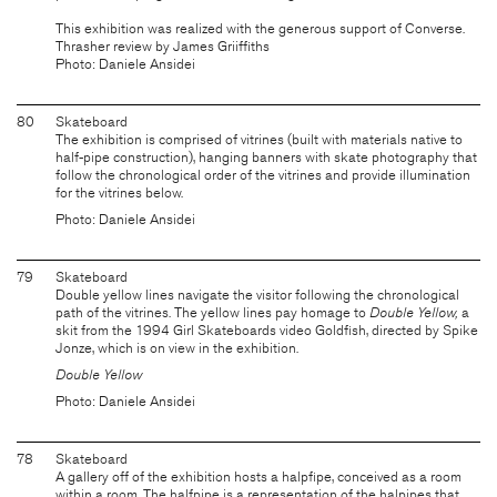
This exhibition was realized with the generous support of Converse.
Thrasher review by James Griiffiths
Photo: Daniele Ansidei
80
Skateboard
The exhibition is comprised of vitrines (built with materials native to
half-pipe construction), hanging banners with skate photography that
follow the chronological order of the vitrines and provide illumination
for the vitrines below.
Photo: Daniele Ansidei
79
Skateboard
Double yellow lines navigate the visitor following the chronological
path of the vitrines. The yellow lines pay homage to
Double Yellow,
a
skit from the 1994 Girl Skateboards video Goldfish, directed by Spike
Jonze, which is on view in the exhibition.
Double Yellow
Photo: Daniele Ansidei
78
Skateboard
A gallery off of the exhibition hosts a halpfipe, conceived as a room
within a room. The halfpipe is a representation of the halpipes that