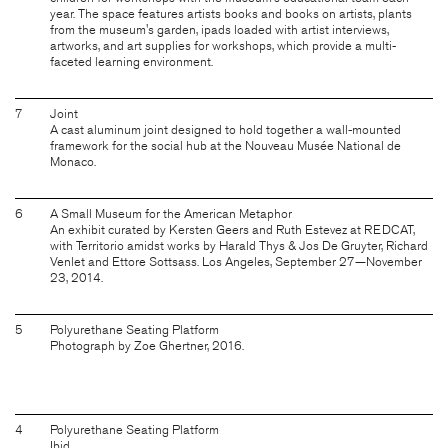
year. The space features artists books and books on artists, plants
from the museum's garden, ipads loaded with artist interviews,
artworks, and art supplies for workshops, which provide a multi-
faceted learning environment.
7
Joint
A cast aluminum joint designed to hold together a wall-mounted
framework for the social hub at the Nouveau Musée National de
Monaco.
6
A Small Museum for the American Metaphor
An exhibit curated by Kersten Geers and Ruth Estevez at REDCAT,
with Territorio amidst works by Harald Thys & Jos De Gruyter, Richard
Venlet and Ettore Sottsass. Los Angeles, September 27—November
23, 2014.
5
Polyurethane Seating Platform
Photograph by Zoe Ghertner, 2016.
4
Polyurethane Seating Platform
Ibid.