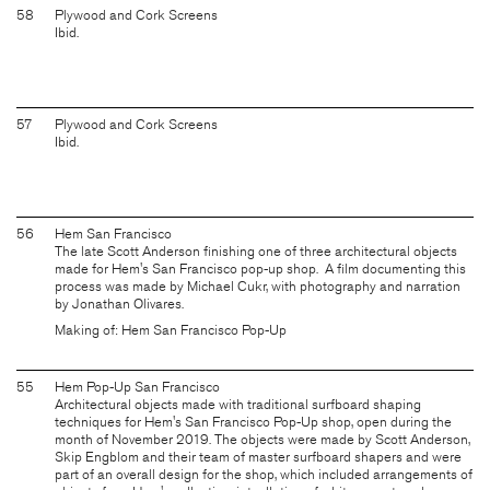
58
Plywood and Cork Screens
Ibid.
57
Plywood and Cork Screens
Ibid.
56
Hem San Francisco
The late Scott Anderson finishing one of three architectural objects
made for Hem's San Francisco pop-up shop. A film documenting this
process was made by Michael Cukr, with photography and narration
by Jonathan Olivares.
Making of: Hem San Francisco Pop-Up
55
Hem Pop-Up San Francisco
Architectural objects made with traditional surfboard shaping
techniques for Hem's San Francisco Pop-Up shop, open during the
month of November 2019. The objects were made by Scott Anderson,
Skip Engblom and their team of master surfboard shapers and were
part of an overall design for the shop, which included arrangements of