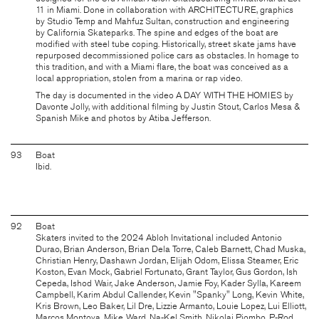
11 in Miami. Done in collaboration with
ARCHITECTURE
, graphics
by
Studio Temp
and Mahfuz Sultan, construction and engineering
by
California Skateparks
. The spine and edges of the boat are
modified with steel tube coping. Historically, street skate jams have
repurposed decommissioned police cars as obstacles. In homage to
this tradition, and with a Miami flare, the boat was conceived as a
local appropriation, stolen from a marina or rap video.
The day is documented in the video
A DAY WITH THE HOMIES
by
Davonte Jolly, with additional filming by Justin Stout, Carlos Mesa &
Spanish Mike and photos by Atiba Jefferson.
93
Boat
Ibid.
92
Boat
Skaters invited to the 2024 Abloh Invitational included Antonio
Durao, Brian Anderson, Brian Dela Torre, Caleb Barnett, Chad Muska,
Christian Henry, Dashawn Jordan, Elijah Odom, Elissa Steamer, Eric
Koston, Evan Mock, Gabriel Fortunato, Grant Taylor, Gus Gordon, Ish
Cepeda, Ishod Wair, Jake Anderson, Jamie Foy, Kader Sylla, Kareem
Campbell, Karim Abdul Callender, Kevin "Spanky" Long, Kevin White,
Kris Brown, Leo Baker, Lil Dre, Lizzie Armanto, Louie Lopez, Lui Elliott,
Marcos Montoya, Mike Ward, Na-Kel Smith, Nikolai Piombo, P-Rod,